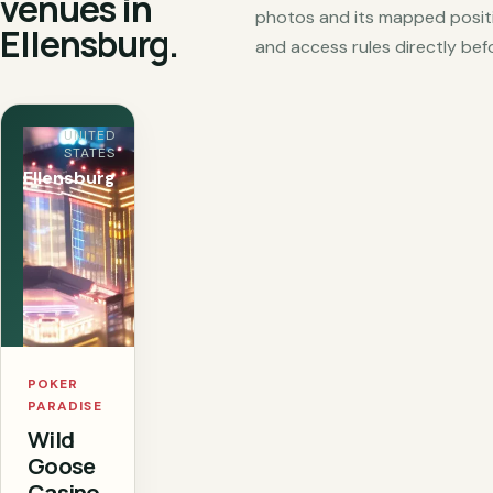
venues in
photos and its mapped positi
Ellensburg.
and access rules directly befor
UNITED
STATES
Ellensburg
POKER
PARADISE
Wild
Goose
Casino