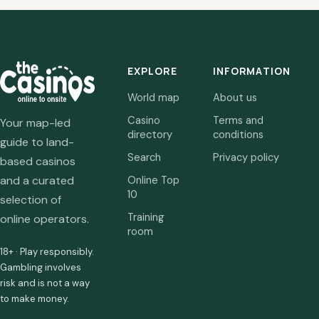
EXPLORE
INFORMATION
World map
About us
Casino
Terms and
Your map-led
directory
conditions
guide to land-
Search
Privacy policy
based casinos
and a curated
Online Top
10
selection of
Training
online operators.
room
18+ · Play responsibly.
Gambling involves
risk and is not a way
to make money.