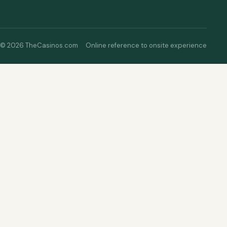
© 2026 TheCasinos.com
Online reference to onsite experience