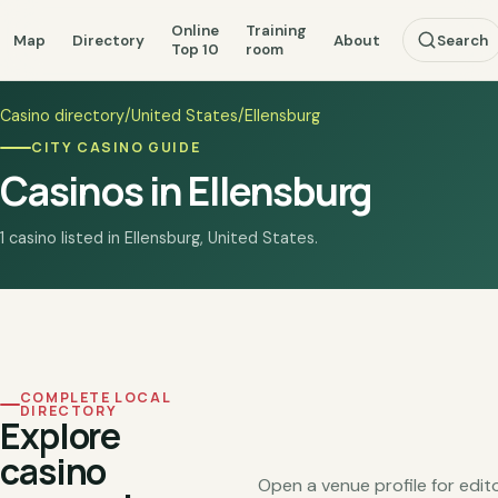
Online
Training
Map
Directory
About
Search
Top 10
room
Casino directory
/
United States
/
Ellensburg
CITY CASINO GUIDE
Casinos in Ellensburg
1 casino listed in Ellensburg, United States.
COMPLETE LOCAL
DIRECTORY
Explore
casino
Open a venue profile for edito