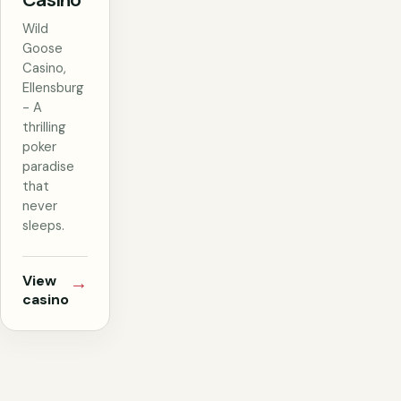
Wild
Goose
Casino,
Ellensburg
- A
thrilling
poker
paradise
that
never
sleeps.
View
→
casino