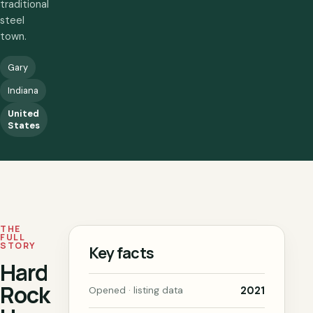
traditional
steel
town.
Gary
Indiana
United
States
THE
FULL
STORY
Key facts
Hard
Rock
Opened · listing data
2021