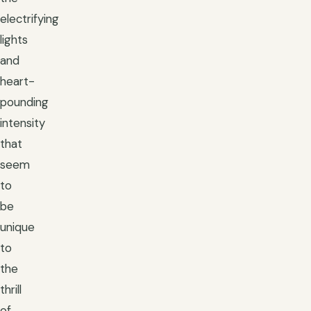
electrifying
lights
and
heart-
pounding
intensity
that
seem
to
be
unique
to
the
thrill
of