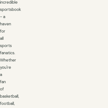
incredible
sportsbook
- a
haven
for
all
sports
fanatics.
Whether
you're
a
fan
of
basketball,
football,