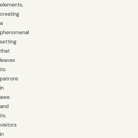
elements,
creating
a
phenomenal
setting
that
leaves
its
patrons
in
awe
and
its
visitors
in