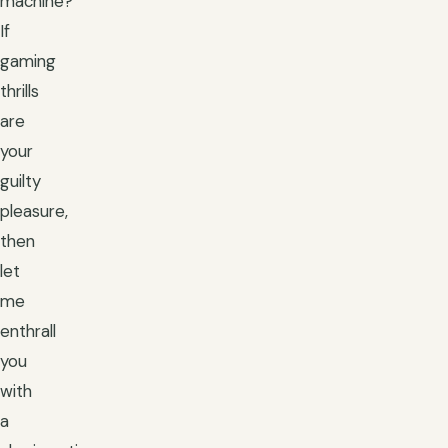
machine?
If
gaming
thrills
are
your
guilty
pleasure,
then
let
me
enthrall
you
with
a