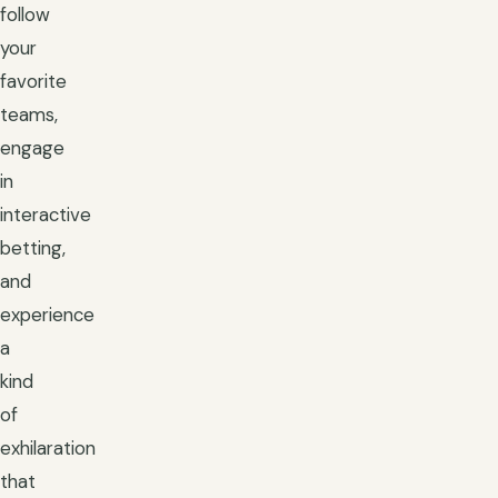
follow
your
favorite
teams,
engage
in
interactive
betting,
and
experience
a
kind
of
exhilaration
that