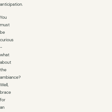
anticipation.
You
must
be
curious
-
what
about
the
ambiance?
Well,
brace
for
an