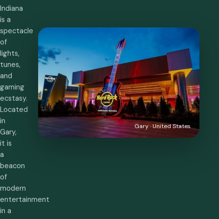
Indiana
is a
spectacle
of
lights,
tunes,
and
gaming
ecstasy.
Located
in
Gary · United States
Gary,
it is
a
beacon
of
modern
entertainment
in a