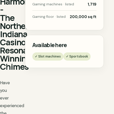
Harmonics
Gaming machines · listed
1,719
-
The
Gaming floor · listed
200,000 sq ft
Northern
Indiana
Casino
Available here
Resonates
Winning
✓ Slot machines
✓ Sportsbook
Chimes
Have
you
ever
experienced
the