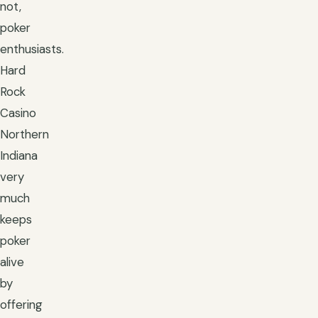
not,
poker
enthusiasts.
Hard
Rock
Casino
Northern
Indiana
very
much
keeps
poker
alive
by
offering