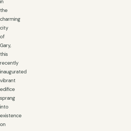
in
the
charming
city
of
Gary,
this
recently
inaugurated
vibrant
edifice
sprang
into
existence
on