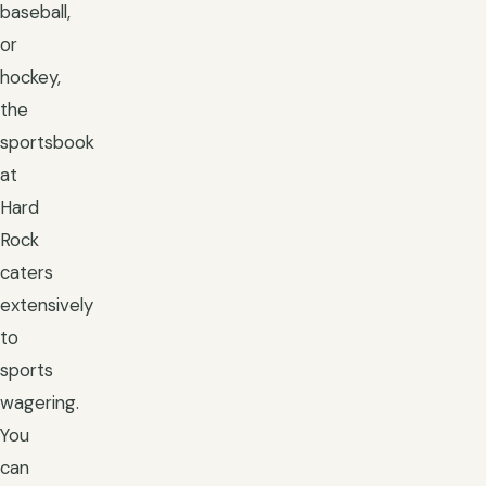
baseball,
or
hockey,
the
sportsbook
at
Hard
Rock
caters
extensively
to
sports
wagering.
You
can