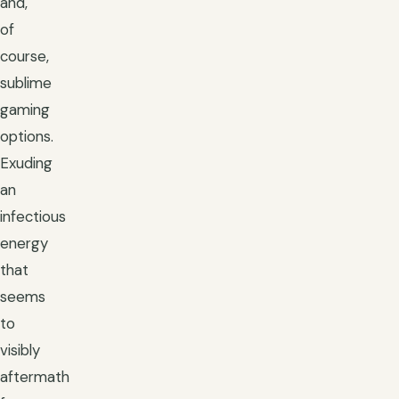
and,
of
course,
sublime
gaming
options.
Exuding
an
infectious
energy
that
seems
to
visibly
aftermath