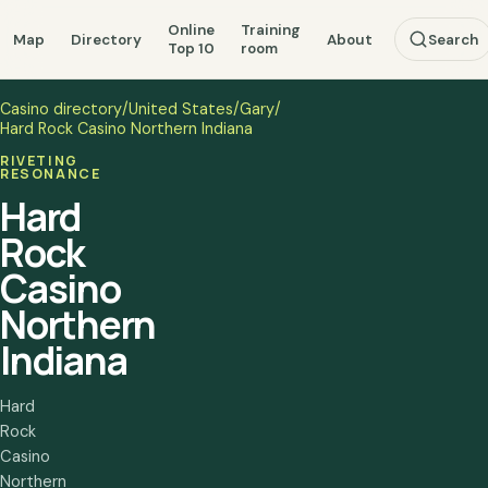
Online
Training
Map
Directory
About
Search
Top 10
room
Casino directory
/
United States
/
Gary
/
Hard Rock Casino Northern Indiana
RIVETING
RESONANCE
Hard
Rock
Casino
Northern
Indiana
Hard
Rock
Casino
Northern