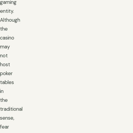
gaming
entity.
Although
the
casino
may
not
host
poker
tables
in
the
traditional
sense,
fear