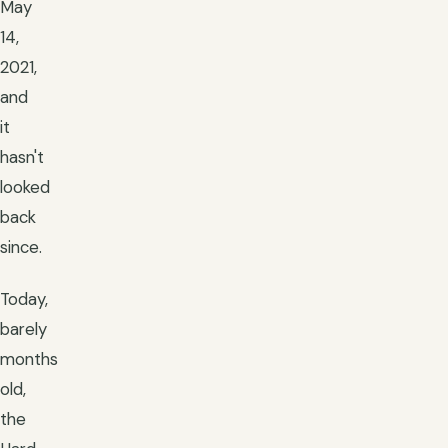
May
14,
2021,
and
it
hasn't
looked
back
since.
Today,
barely
months
old,
the