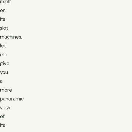
itself
on
its
slot
machines,
let
me
give
you
a
more
panoramic
view
of
its