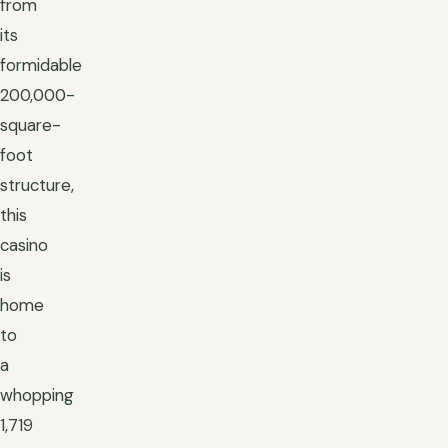
from
its
formidable
200,000-
square-
foot
structure,
this
casino
is
home
to
a
whopping
1,719