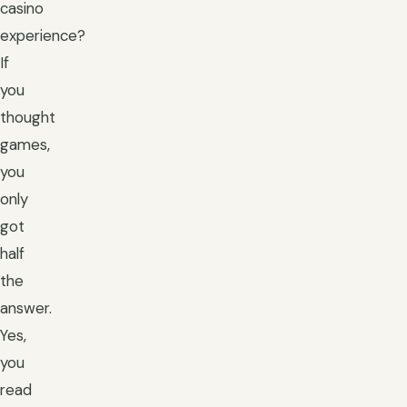
casino
experience?
If
you
thought
games,
you
only
got
half
the
answer.
Yes,
you
read