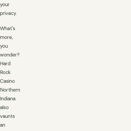
your
privacy.
What's
more,
you
wonder?
Hard
Rock
Casino
Northern
Indiana
also
vaunts
an