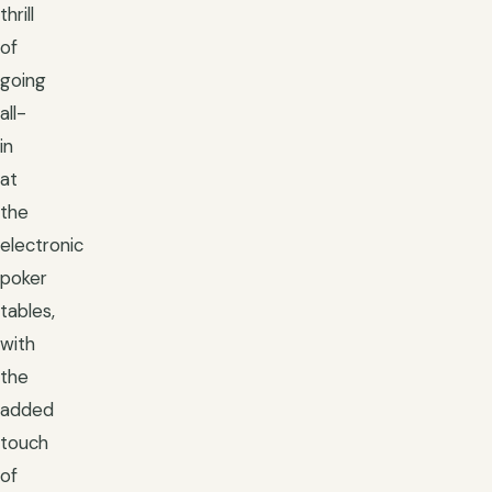
thrill
of
going
all-
in
at
the
electronic
poker
tables,
with
the
added
touch
of