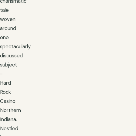
charismatic
tale
woven
around
one
spectacularly
discussed
subject
-
Hard
Rock
Casino
Northern
Indiana.
Nestled