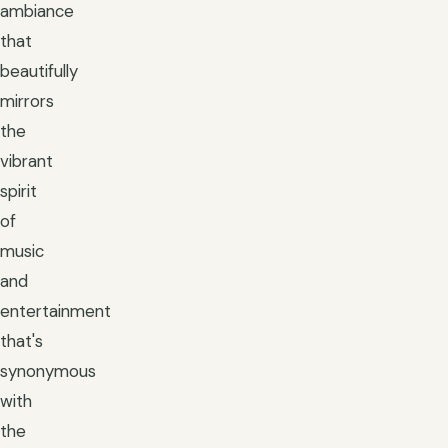
ambiance
that
beautifully
mirrors
the
vibrant
spirit
of
music
and
entertainment
that's
synonymous
with
the