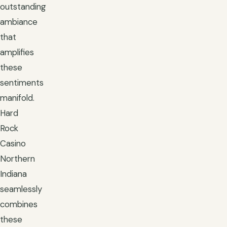
outstanding
ambiance
that
amplifies
these
sentiments
manifold.
Hard
Rock
Casino
Northern
Indiana
seamlessly
combines
these