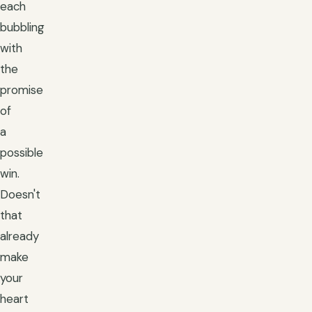
each
bubbling
with
the
promise
of
a
possible
win.
Doesn't
that
already
make
your
heart