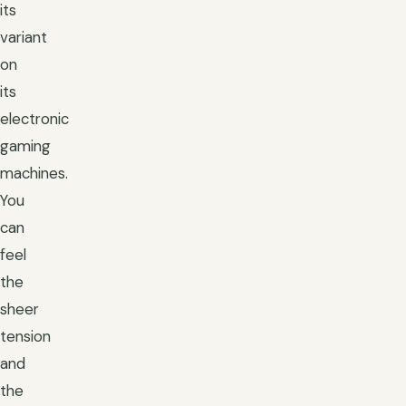
its
variant
on
its
electronic
gaming
machines.
You
can
feel
the
sheer
tension
and
the