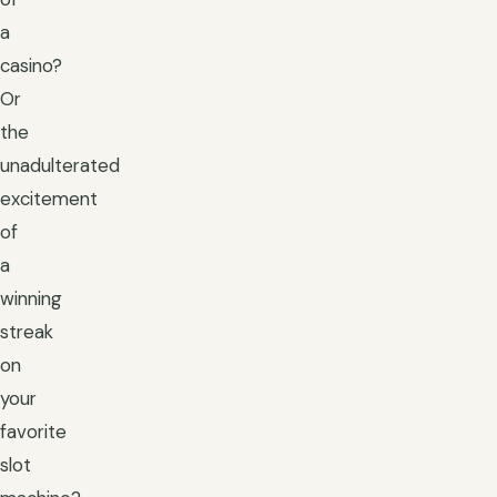
a
casino?
Or
the
unadulterated
excitement
of
a
winning
streak
on
your
favorite
slot