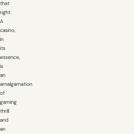
that
right.
A
casino,
in
its
essence,
is
an
amalgamation
of
gaming
thrill
and
an