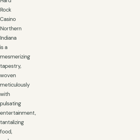
Hard
Rock
Casino
Northern
Indiana
is a
mesmerizing
tapestry,
woven
meticulously
with
pulsating
entertainment,
tantalizing
food,