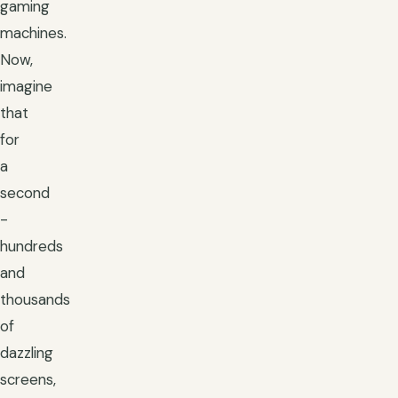
gaming
machines.
Now,
imagine
that
for
a
second
-
hundreds
and
thousands
of
dazzling
screens,