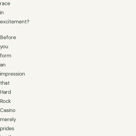
race
in
excitement?
Before
you
form
an
impression
that
Hard
Rock
Casino
merely
prides