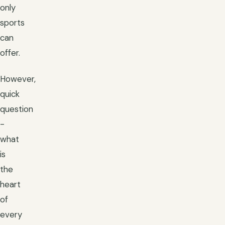
only
sports
can
offer.
However,
quick
question
-
what
is
the
heart
of
every