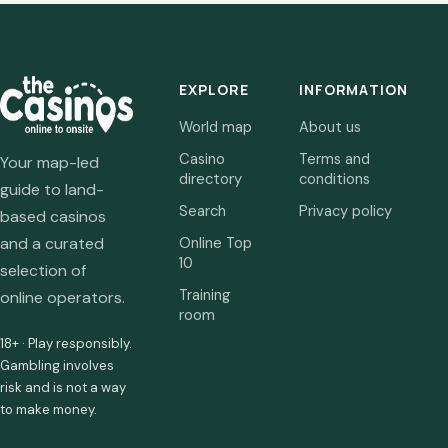
EXPLORE
INFORMATION
World map
About us
Casino
Terms and
Your map-led
directory
conditions
guide to land-
Search
Privacy policy
based casinos
and a curated
Online Top
10
selection of
Training
online operators.
room
18+ · Play responsibly.
Gambling involves
risk and is not a way
to make money.