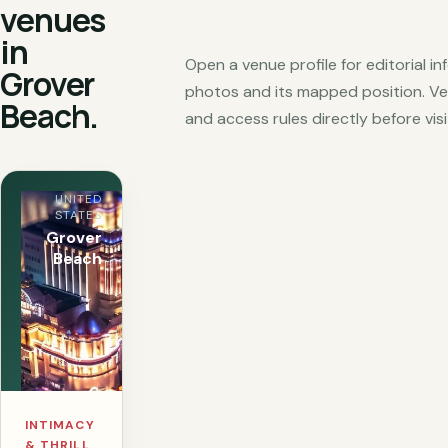
venues
in
Open a venue profile for editorial in
Grover
photos and its mapped position. Ve
Beach.
and access rules directly before visi
UNITED
STATES
Grover
Beach
INTIMACY
& THRILL