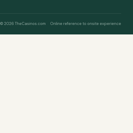
© 2026 TheCasinos.com
Online reference to onsite experience