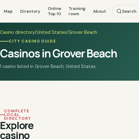
Online
Training
Map
Directory
About
Search
Top 10
room
Casino directory
/
United States
/
Grover Beach
CITY CASINO GUIDE
Casinos in Grover Beach
1 casino listed in Grover Beach, United States.
COMPLETE
LOCAL
DIRECTORY
Explore
casino