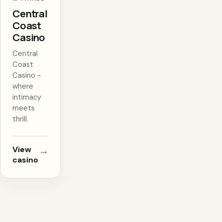
Central
Coast
Casino
Central
Coast
Casino -
where
intimacy
meets
thrill.
View
→
casino