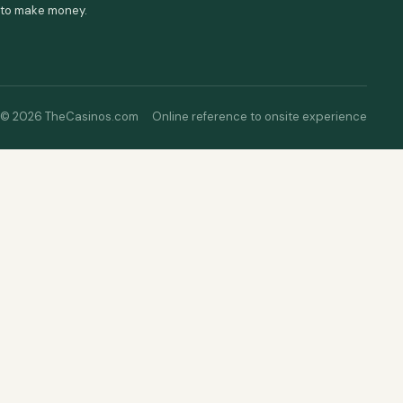
to make money.
© 2026 TheCasinos.com
Online reference to onsite experience