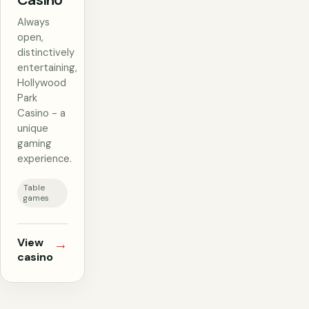
Always
open,
distinctively
entertaining,
Hollywood
Park
Casino - a
unique
gaming
experience.
Table
games
View
→
casino