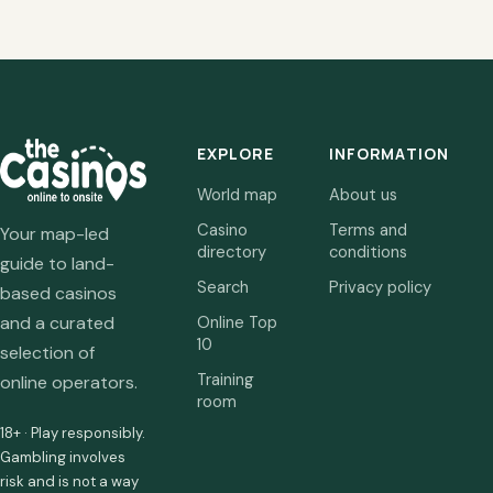
EXPLORE
INFORMATION
World map
About us
Casino
Terms and
Your map-led
directory
conditions
guide to land-
Search
Privacy policy
based casinos
and a curated
Online Top
10
selection of
Training
online operators.
room
18+ · Play responsibly.
Gambling involves
risk and is not a way