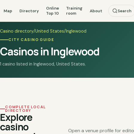
Online
Training
Map
Directory
About
Search
Top 10
room
Casino directory
/
United States
/
Inglewood
CITY CASINO GUIDE
Casinos in Inglewood
1 casino listed in Inglewood, United States.
COMPLETE LOCAL
DIRECTORY
Explore
casino
Open a venue profile for editor