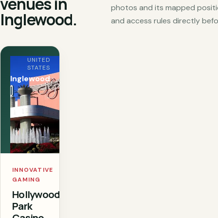
venues in
photos and its mapped positio
Inglewood.
and access rules directly befor
UNITED
STATES
Inglewood
INNOVATIVE
GAMING
Hollywood
Park
Casino