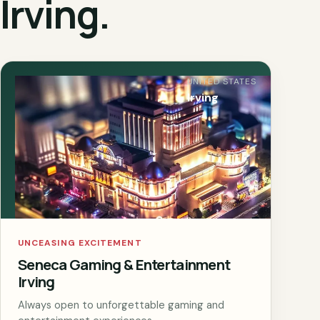
Irving.
UNITED STATES
Irving
UNCEASING EXCITEMENT
Seneca Gaming & Entertainment
Irving
Always open to unforgettable gaming and