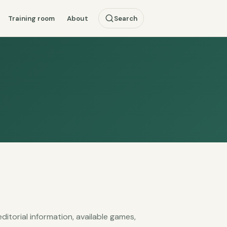
Training room
About
Search
ditorial information, available games,