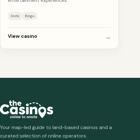
entertainment experiences.
Slots
Bingo
View casino
→
Your map-led guide to land-based casinos and a
curated selection of online operators.