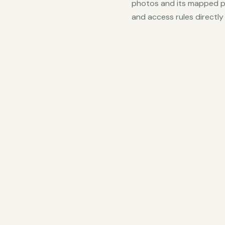
photos and its mapped po
and access rules directly 