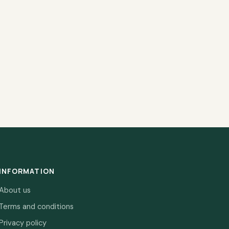
INFORMATION
About us
Terms and conditions
Privacy policy