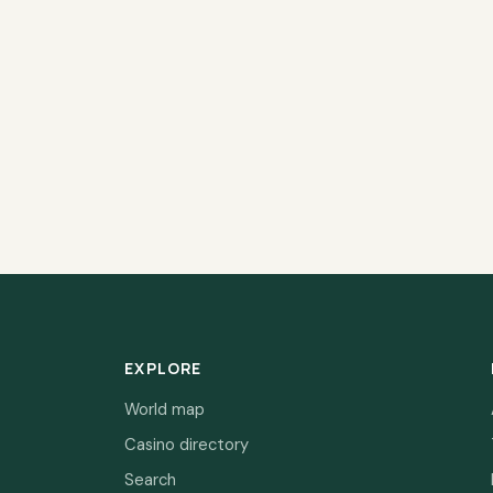
EXPLORE
World map
Casino directory
Search