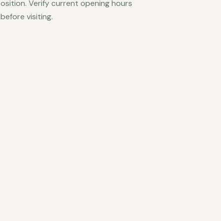
sition. Verify current opening hours
before visiting.