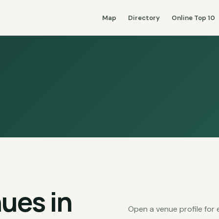
Map
Directory
Online Top 10
ues in
Open a venue profile for e