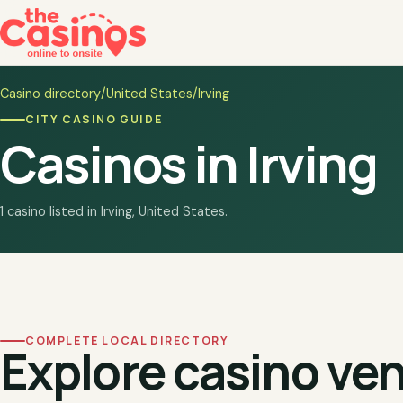
Casino directory
/
United States
/
Irving
CITY CASINO GUIDE
Casinos in Irving
1 casino listed in Irving, United States.
COMPLETE LOCAL DIRECTORY
Explore casino ven