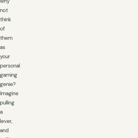
why
not
think
of
them
as
your
personal
gaming
genie?
Imagine
pulling
a
lever,
and