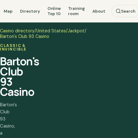
Online
Training
Map
Directory
About
Search
Top 10
room
Casino directory
/
United States
/
Jackpot
/
Barton's Club 93 Casino
CLASSIC &
INVINCIBLE
Barton's
Club
93
Casino
Barton's
Club
93
Casino,
a