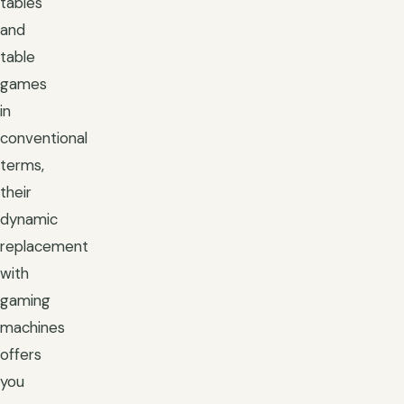
tables
and
table
games
in
conventional
terms,
their
dynamic
replacement
with
gaming
machines
offers
you