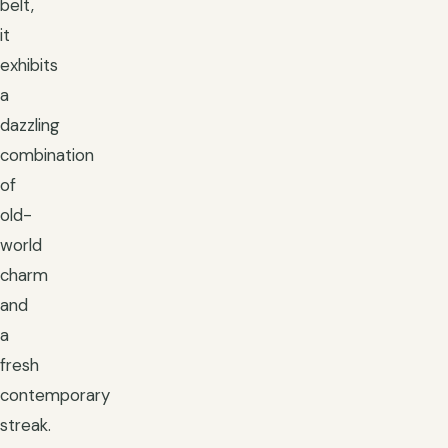
belt,
it
exhibits
a
dazzling
combination
of
old-
world
charm
and
a
fresh
contemporary
streak.