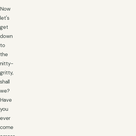
Now
let's
get
down
to
the
nitty-
gritty,
shall
we?
Have
you
ever
come