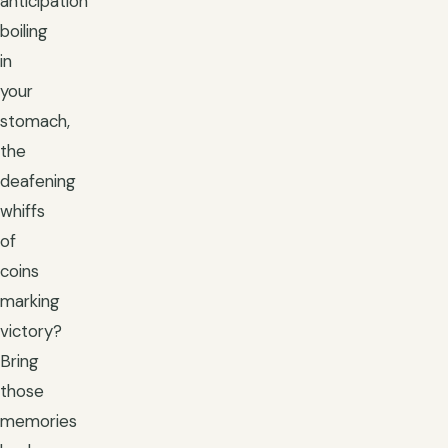
anticipation
boiling
in
your
stomach,
the
deafening
whiffs
of
coins
marking
victory?
Bring
those
memories