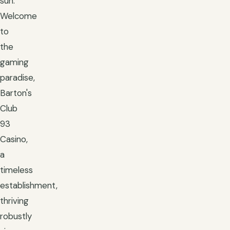
sun.
Welcome
to
the
gaming
paradise,
Barton's
Club
93
Casino,
a
timeless
establishment,
thriving
robustly