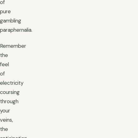
of
pure
gambling
paraphernalia.
Remember
the
feel
of
electricity
coursing
through
your
veins,
the