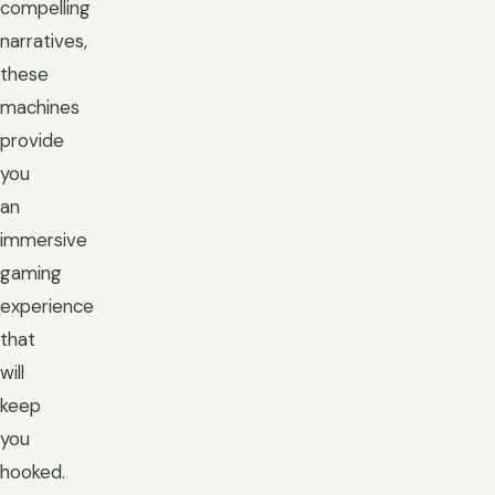
compelling
narratives,
these
machines
provide
you
an
immersive
gaming
experience
that
will
keep
you
hooked.