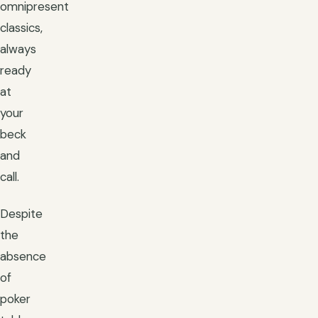
omnipresent
classics,
always
ready
at
your
beck
and
call.
Despite
the
absence
of
poker