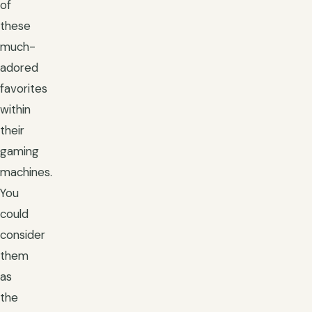
of
these
much-
adored
favorites
within
their
gaming
machines.
You
could
consider
them
as
the