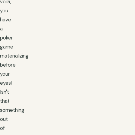
voilà,
you
have
a
poker
game
materializing
before
your
eyes!
Isn't
that
something
out
of