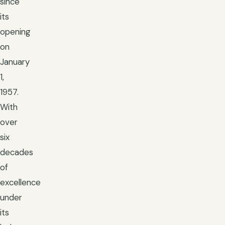
since
its
opening
on
January
1,
1957.
With
over
six
decades
of
excellence
under
its