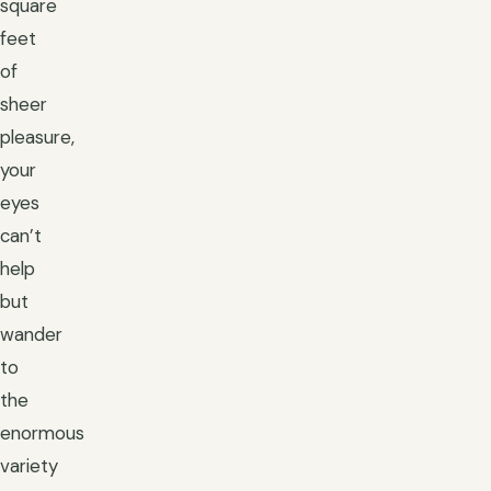
square
feet
of
sheer
pleasure,
your
eyes
can’t
help
but
wander
to
the
enormous
variety