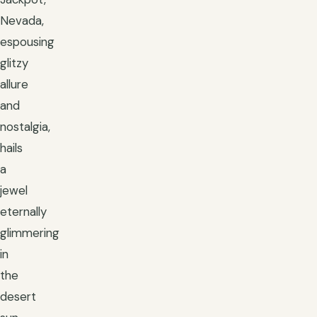
Nevada,
espousing
glitzy
allure
and
nostalgia,
hails
a
jewel
eternally
glimmering
in
the
desert