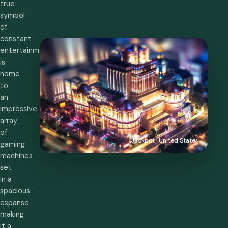
true
symbol
of
constant
entertainment,
is
home
to
an
impressive
array
of
Jackpot · United States
gaming
machines
set
in a
spacious
expanse
making
it a