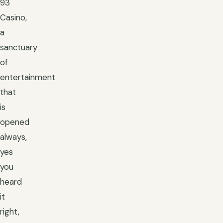
93
Casino,
a
sanctuary
of
entertainment
that
is
opened
always,
yes
you
heard
it
right,