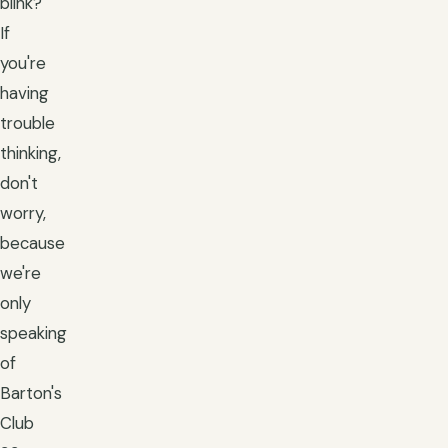
blink?
If
you're
having
trouble
thinking,
don't
worry,
because
we're
only
speaking
of
Barton's
Club