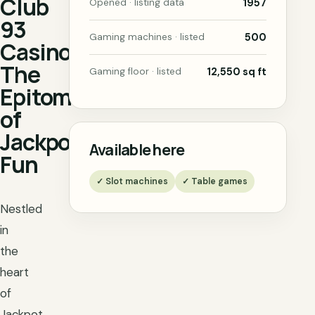
Club
Opened · listing data
1957
93
Gaming machines · listed
500
Casino:
The
Gaming floor · listed
12,550 sq ft
Epitome
of
Jackpot
Available here
Fun
✓ Slot machines
✓ Table games
Nestled
in
the
heart
of
Jackpot,