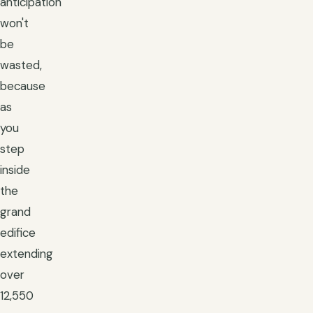
anticipation
won't
be
wasted,
because
as
you
step
inside
the
grand
edifice
extending
over
12,550