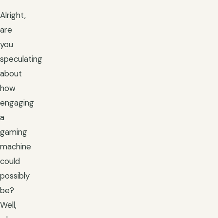
Alright,
are
you
speculating
about
how
engaging
a
gaming
machine
could
possibly
be?
Well,