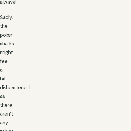
always!
Sadly,
the
poker
sharks
might
feel
a
bit
disheartened
as
there
aren’t
any