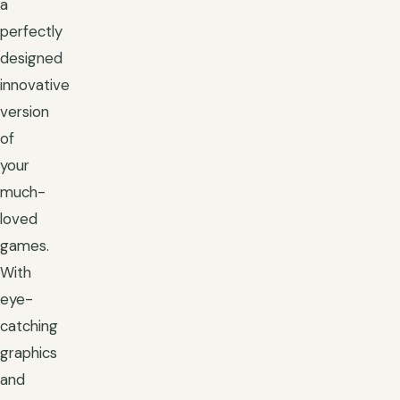
a
perfectly
designed
innovative
version
of
your
much-
loved
games.
With
eye-
catching
graphics
and