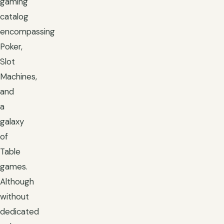
gaming
catalog
encompassing
Poker,
Slot
Machines,
and
a
galaxy
of
Table
games.
Although
without
dedicated