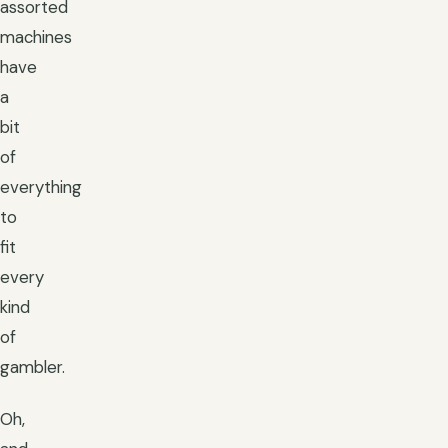
assorted
machines
have
a
bit
of
everything
to
fit
every
kind
of
gambler.
Oh,