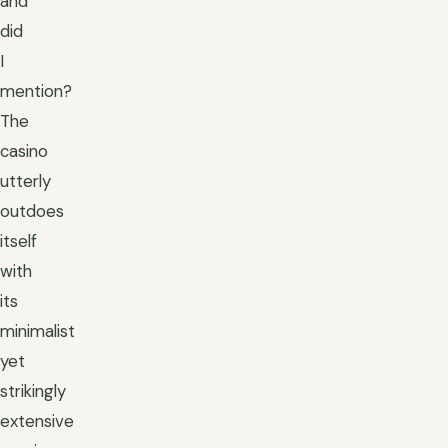
and
did
I
mention?
The
casino
utterly
outdoes
itself
with
its
minimalist
yet
strikingly
extensive