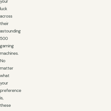
your
luck
across
their
astounding
500
gaming
machines.
No
matter
what
your
preference
is,
these