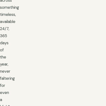
across
something
timeless,
available
24/7,
365
days
of
the
year,
never
faltering
for
even
a