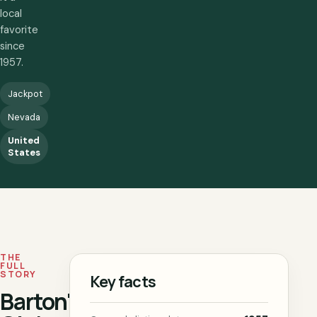
local
favorite
since
1957.
Jackpot
Nevada
United
States
THE
FULL
STORY
Key facts
Barton's