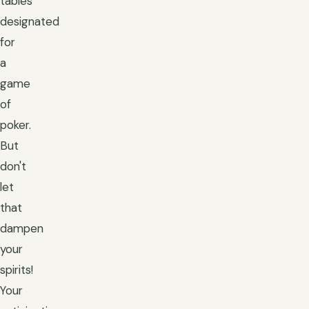
tables
designated
for
a
game
of
poker.
But
don't
let
that
dampen
your
spirits!
Your