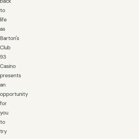
back
to
life
as
Barton's
Club
93
Casino
presents
an
opportunity
for
you
to
try