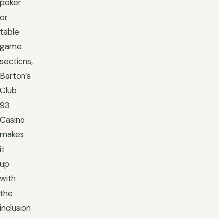
poker
or
table
game
sections,
Barton’s
Club
93
Casino
makes
it
up
with
the
inclusion