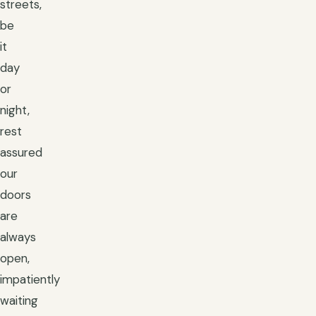
streets,
be
it
day
or
night,
rest
assured
our
doors
are
always
open,
impatiently
waiting