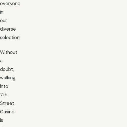
everyone
in
our
diverse
selection!
Without
a
doubt,
walking
into
7th
Street
Casino
is