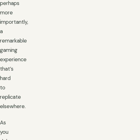
perhaps
more
importantly,
a
remarkable
gaming
experience
that’s
hard
to
replicate
elsewhere.
As
you