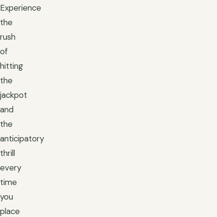
Experience
the
rush
of
hitting
the
jackpot
and
the
anticipatory
thrill
every
time
you
place