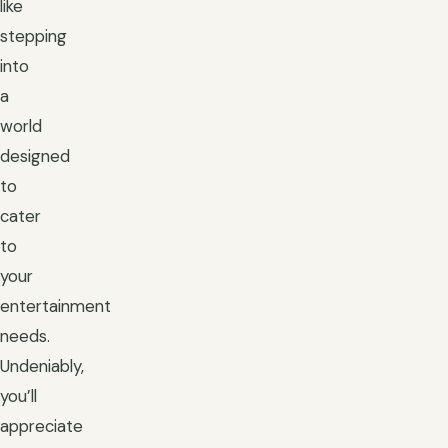
like
stepping
into
a
world
designed
to
cater
to
your
entertainment
needs.
Undeniably,
you’ll
appreciate