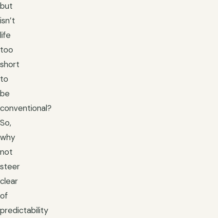
but
isn’t
life
too
short
to
be
conventional?
So,
why
not
steer
clear
of
predictability