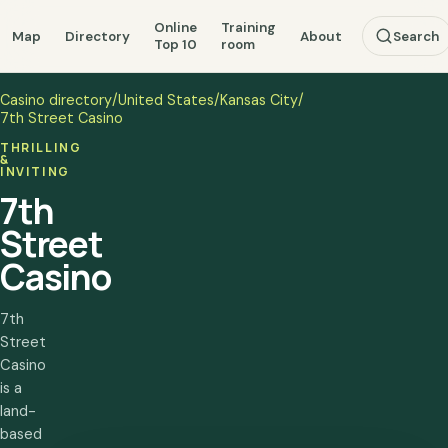
Online
Training
Map
Directory
About
Search
Top 10
room
Casino directory
/
United States
/
Kansas City
/
7th Street Casino
THRILLING
&
INVITING
7th
Street
Casino
7th
Street
Casino
is a
land-
based