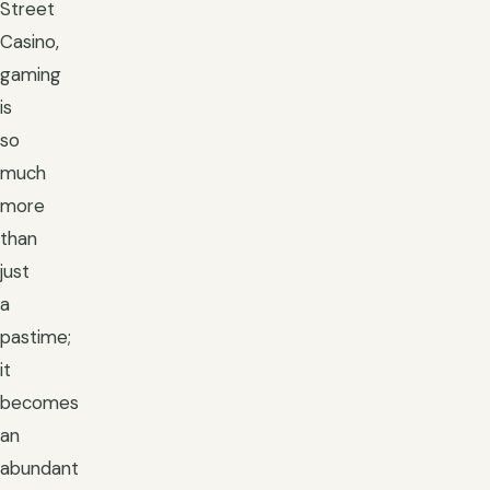
Street
Casino,
gaming
is
so
much
more
than
just
a
pastime;
it
becomes
an
abundant