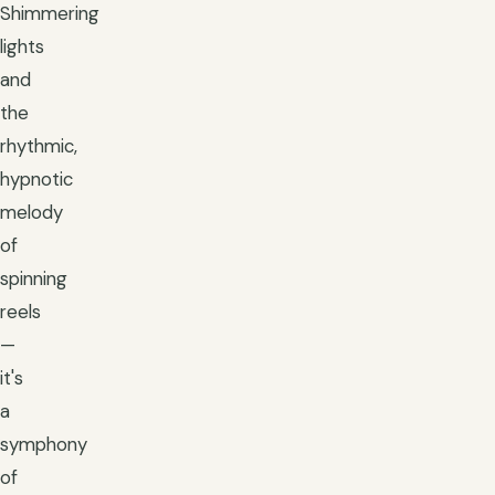
Shimmering
lights
and
the
rhythmic,
hypnotic
melody
of
spinning
reels
—
it's
a
symphony
of