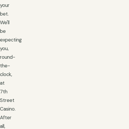
your
bet.
We'll
be
expecting
you,
round-
the-
clock,
at
7th
Street
Casino.
After
all,