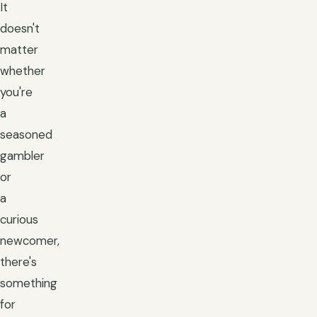
It
doesn't
matter
whether
you're
a
seasoned
gambler
or
a
curious
newcomer,
there's
something
for