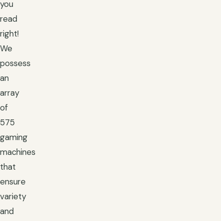
you
read
right!
We
possess
an
array
of
575
gaming
machines
that
ensure
variety
and