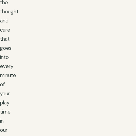
the
thought
and
care
that
goes
into
every
minute
of
your
play
time
in
our