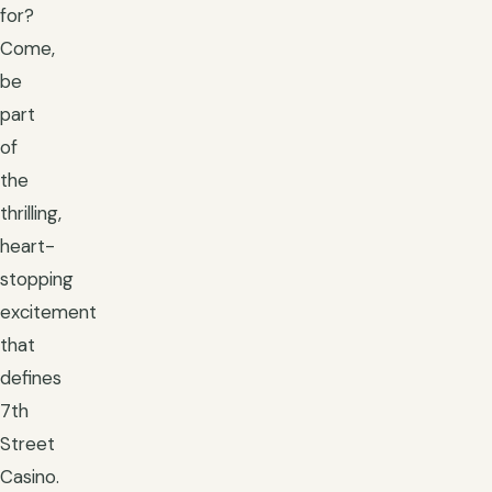
for?
Come,
be
part
of
the
thrilling,
heart-
stopping
excitement
that
defines
7th
Street
Casino.