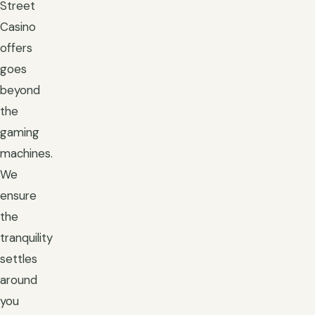
Street
Casino
offers
goes
beyond
the
gaming
machines.
We
ensure
the
tranquility
settles
around
you