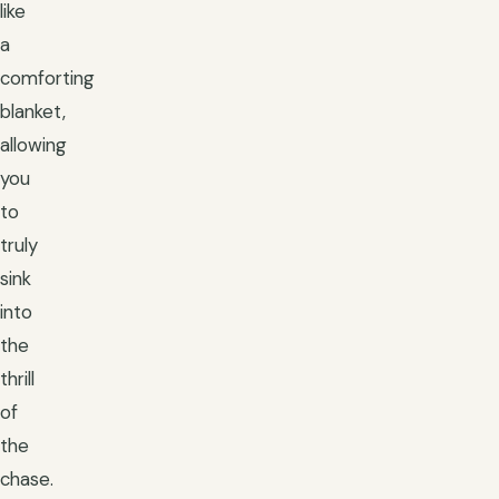
like
a
comforting
blanket,
allowing
you
to
truly
sink
into
the
thrill
of
the
chase.