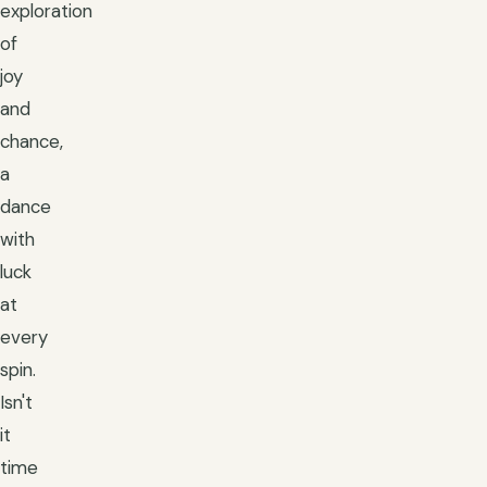
exploration
of
joy
and
chance,
a
dance
with
luck
at
every
spin.
Isn't
it
time