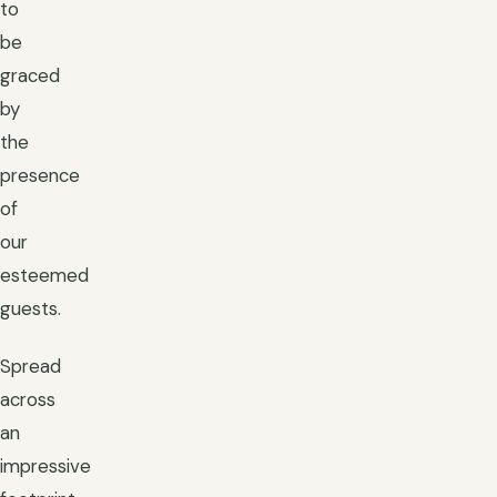
to
be
graced
by
the
presence
of
our
esteemed
guests.
Spread
across
an
impressive