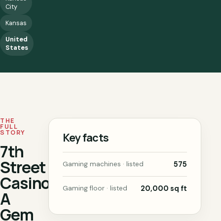
City
Kansas
United
States
THE
FULL
STORY
Key facts
7th
Street
Gaming machines · listed
575
Casino:
Gaming floor · listed
20,000 sq ft
A
Gem