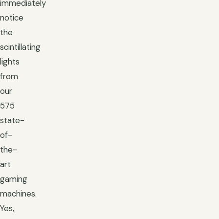
immediately
notice
the
scintillating
lights
from
our
575
state-
of-
the-
art
gaming
machines.
Yes,