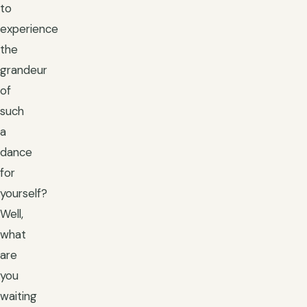
to
experience
the
grandeur
of
such
a
dance
for
yourself?
Well,
what
are
you
waiting