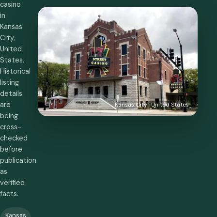
casino
in
Kansas
City,
United
States.
Historical
listing
details
are
Kansas City · United States
being
cross-
checked
before
publication
as
verified
facts.
Kansas