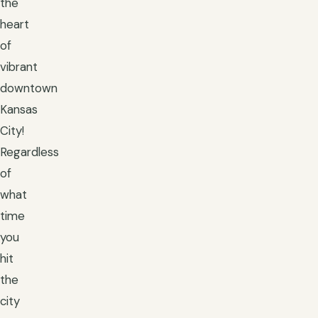
the
heart
of
vibrant
downtown
Kansas
City!
Regardless
of
what
time
you
hit
the
city