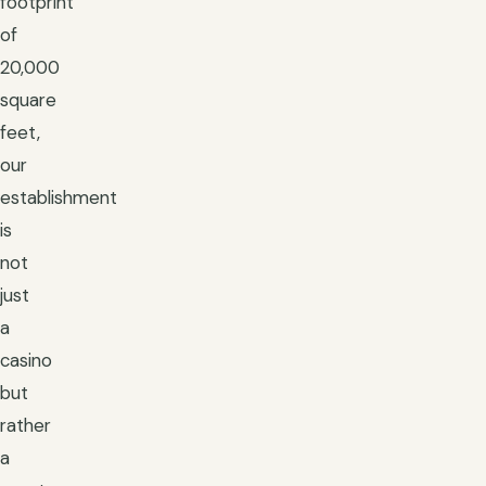
footprint
of
20,000
square
feet,
our
establishment
is
not
just
a
casino
but
rather
a