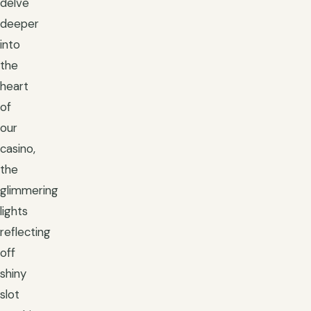
delve
deeper
into
the
heart
of
our
casino,
the
glimmering
lights
reflecting
off
shiny
slot