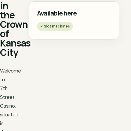
in
the
Available here
Crown
✓ Slot machines
of
Kansas
City
Welcome
to
7th
Street
Casino,
situated
in