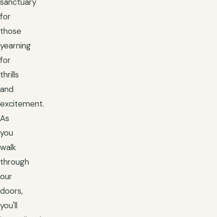
sanctuary
for
those
yearning
for
thrills
and
excitement.
As
you
walk
through
our
doors,
you'll