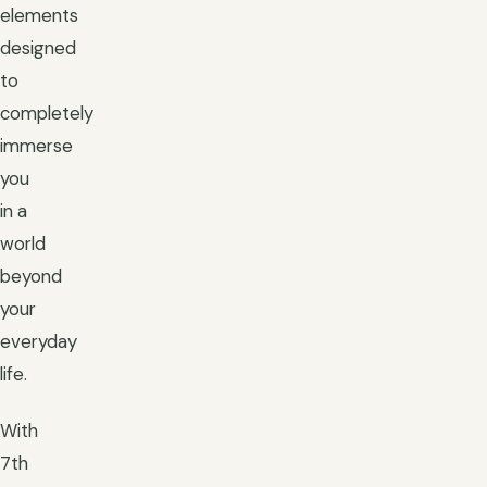
elements
designed
to
completely
immerse
you
in a
world
beyond
your
everyday
life.
With
7th