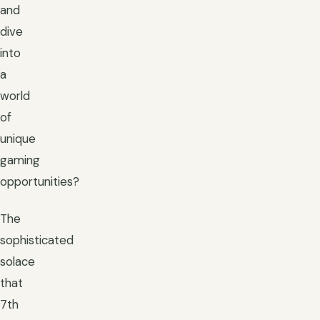
and
dive
into
a
world
of
unique
gaming
opportunities?
The
sophisticated
solace
that
7th