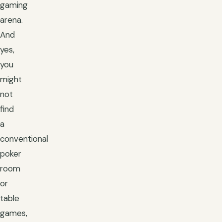
gaming
arena.
And
yes,
you
might
not
find
a
conventional
poker
room
or
table
games,