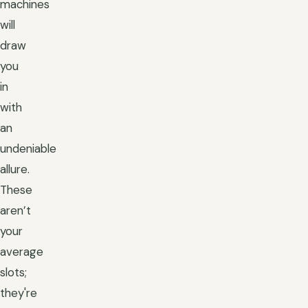
machines
will
draw
you
in
with
an
undeniable
allure.
These
aren’t
your
average
slots;
they're