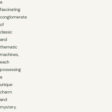
a
fascinating
conglomerate
of
classic
and
thematic
machines,
each
possessing
a
unique
charm
and
mystery.