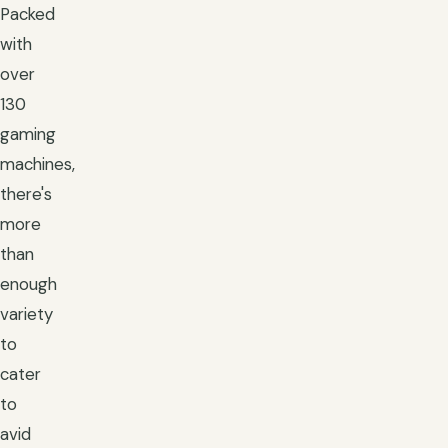
Packed
with
over
130
gaming
machines,
there's
more
than
enough
variety
to
cater
to
avid