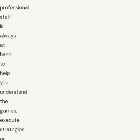
professional
staff
is
always
at
hand
to
help
you
understand
the
games,
execute
strategies
or