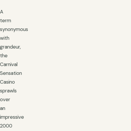
A
term
synonymous
with
grandeur,
the
Carnival
Sensation
Casino
sprawls
over
an
impressive
2000