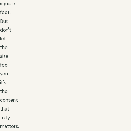
square
feet.
But
don't
let
the
size
fool
you,
it's
the
content
that
truly
matters.