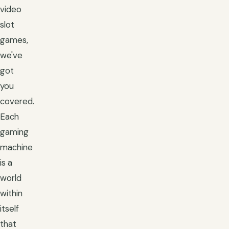
video
slot
games,
we've
got
you
covered.
Each
gaming
machine
is a
world
within
itself
that