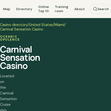
Online
Training
Map
Directory
About
Search
Top 10
room
Casino directory
/
United States
/
Miami
/
Carnival Sensation Casino
OCEANIC
OPULENCE
Carnival
Sensation
Casino
Located
on
the
Carnival
Sensation
Cruise
ship,