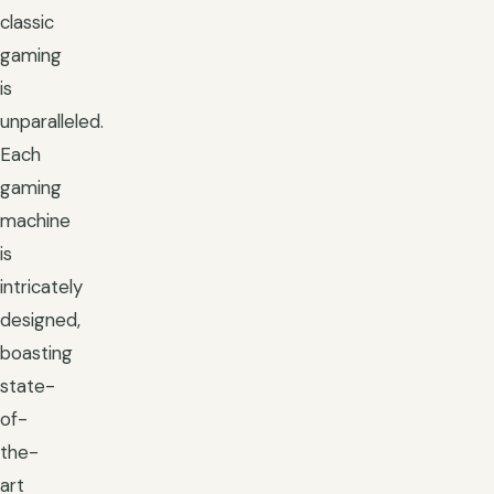
classic
gaming
is
unparalleled.
Each
gaming
machine
is
intricately
designed,
boasting
state-
of-
the-
art