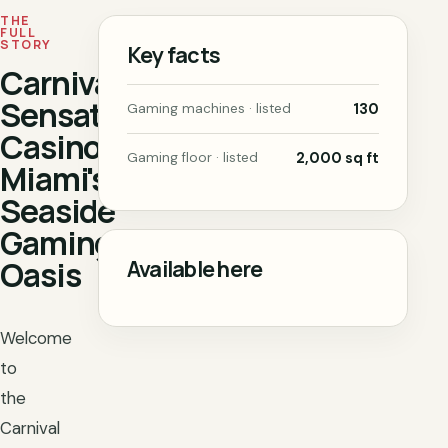
THE
FULL
STORY
Key facts
Carnival
Sensation
Gaming machines · listed
130
Casino:
Gaming floor · listed
2,000 sq ft
Miami's
Seaside
Gaming
Oasis
Available here
Welcome
to
the
Carnival