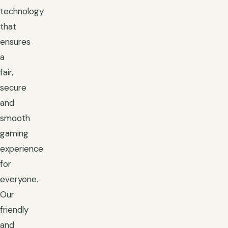
technology
that
ensures
a
fair,
secure
and
smooth
gaming
experience
for
everyone.
Our
friendly
and