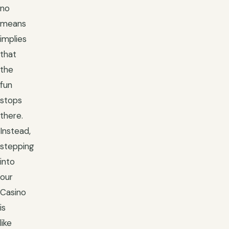
no
means
implies
that
the
fun
stops
there.
Instead,
stepping
into
our
Casino
is
like