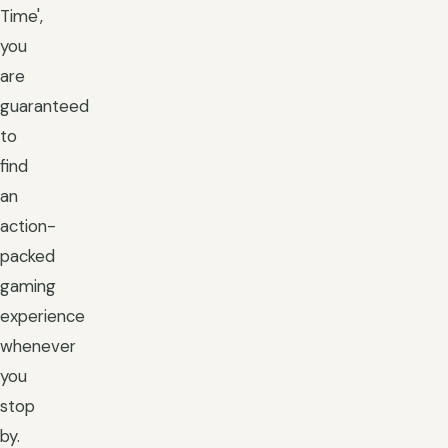
Time',
you
are
guaranteed
to
find
an
action-
packed
gaming
experience
whenever
you
stop
by.