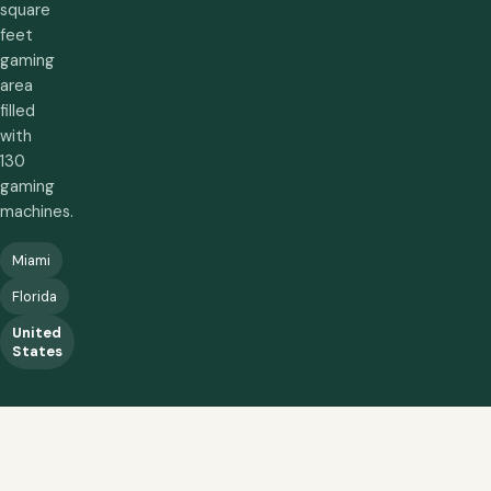
square
feet
gaming
area
filled
with
130
gaming
machines.
Miami
Florida
United
States