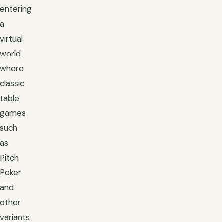
entering
a
virtual
world
where
classic
table
games
such
as
Pitch
Poker
and
other
variants