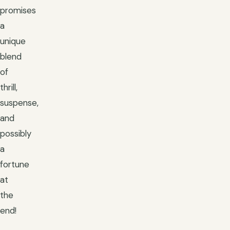
promises
a
unique
blend
of
thrill,
suspense,
and
possibly
a
fortune
at
the
end!