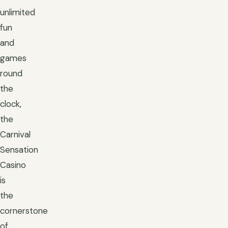
unlimited
fun
and
games
round
the
clock,
the
Carnival
Sensation
Casino
is
the
cornerstone
of