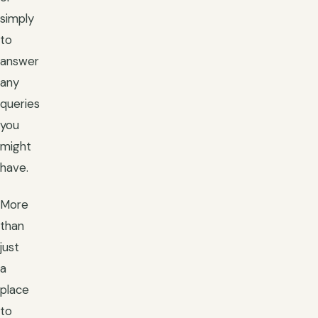
simply
to
answer
any
queries
you
might
have.
More
than
just
a
place
to