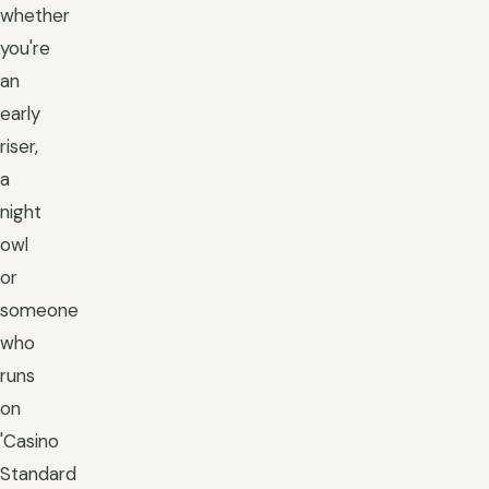
whether
you're
an
early
riser,
a
night
owl
or
someone
who
runs
on
'Casino
Standard