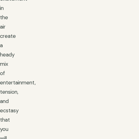
in
the
air
create
a
heady
mix
of
entertainment,
tension,
and
ecstasy
that
you
will