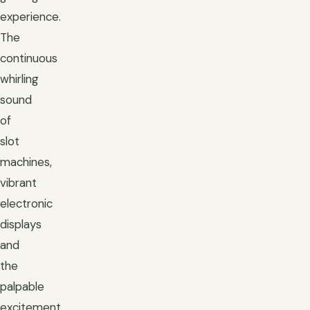
experience.
The
continuous
whirling
sound
of
slot
machines,
vibrant
electronic
displays
and
the
palpable
excitement