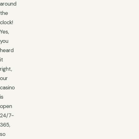
around
the
clock!
Yes,
you
heard
it
right,
our
casino
is
open
24/7-
365,
so