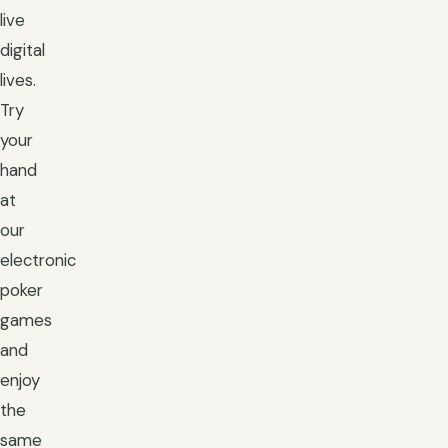
live
digital
lives.
Try
your
hand
at
our
electronic
poker
games
and
enjoy
the
same