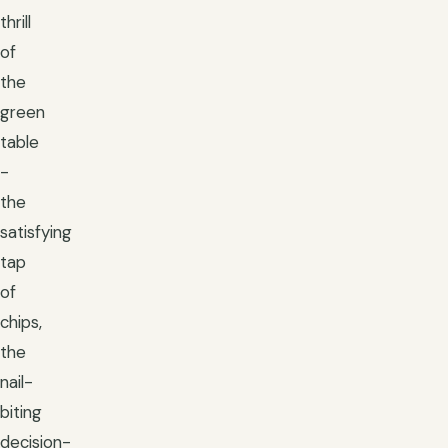
thrill
of
the
green
table
-
the
satisfying
tap
of
chips,
the
nail-
biting
decision-