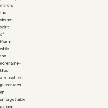
mirrors
the
vibrant
spirit
of
Miami,
while
the
adrenaline-
filled
atmosphere
guarantees
an
unforgettable
gaming