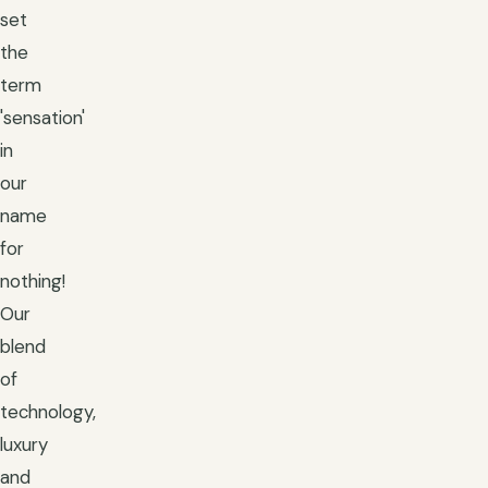
set
the
term
'sensation'
in
our
name
for
nothing!
Our
blend
of
technology,
luxury
and