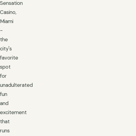
Sensation
Casino,
Miami
-
the
city's
favorite
spot
for
unadulterated
fun
and
excitement
that
runs