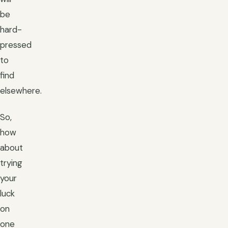
be
hard-
pressed
to
find
elsewhere.
So,
how
about
trying
your
luck
on
one