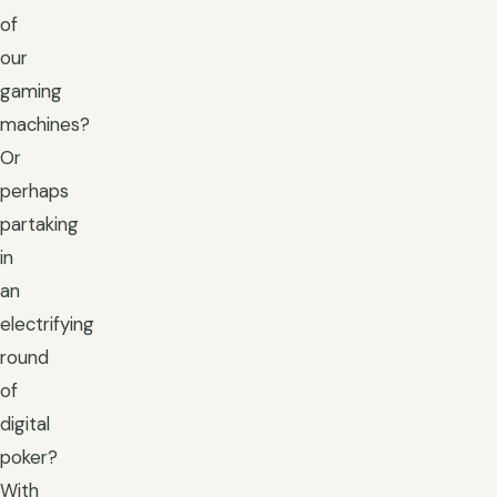
of
our
gaming
machines?
Or
perhaps
partaking
in
an
electrifying
round
of
digital
poker?
With