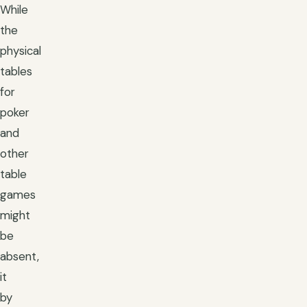
While
the
physical
tables
for
poker
and
other
table
games
might
be
absent,
it
by