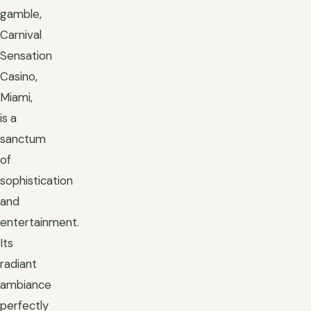
gamble,
Carnival
Sensation
Casino,
Miami,
is a
sanctum
of
sophistication
and
entertainment.
Its
radiant
ambiance
perfectly