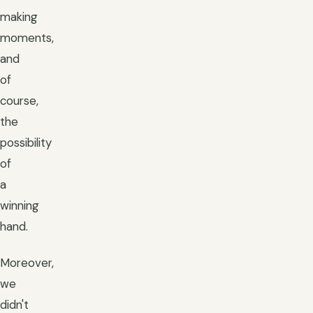
making
moments,
and
of
course,
the
possibility
of
a
winning
hand.
Moreover,
we
didn't