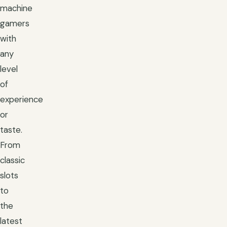
machine
gamers
with
any
level
of
experience
or
taste.
From
classic
slots
to
the
latest