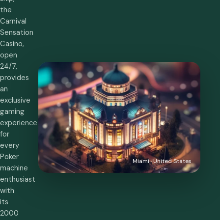
the
Carnival
Sensation
Casino,
open
24/7,
provides
an
exclusive
gaming
experience
for
every
Poker
Miami · United States
machine
enthusiast
with
its
2000