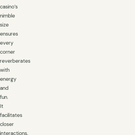
casino’s
nimble
size
ensures
every
corner
reverberates
with
energy
and
fun.
It
facilitates
closer
interactions,