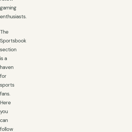
gaming
enthusiasts.
The
Sportsbook
section
is a
haven
for
sports
fans.
Here
you
can
follow