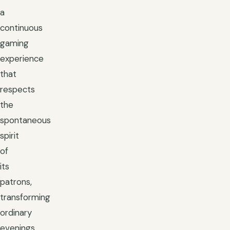
a
continuous
gaming
experience
that
respects
the
spontaneous
spirit
of
its
patrons,
transforming
ordinary
evenings