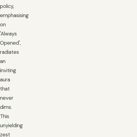
policy,
emphasising
on
'Always
Opened',
radiates
an
inviting
aura
that
never
dims.
This
unyielding
zest