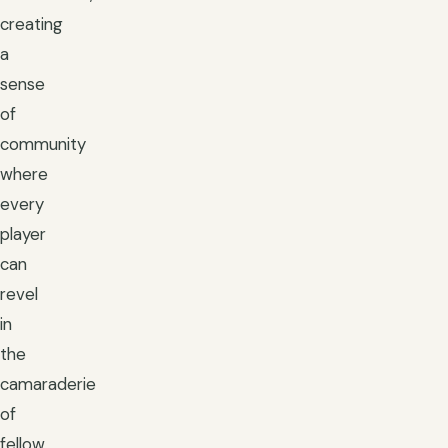
creating
a
sense
of
community
where
every
player
can
revel
in
the
camaraderie
of
fellow