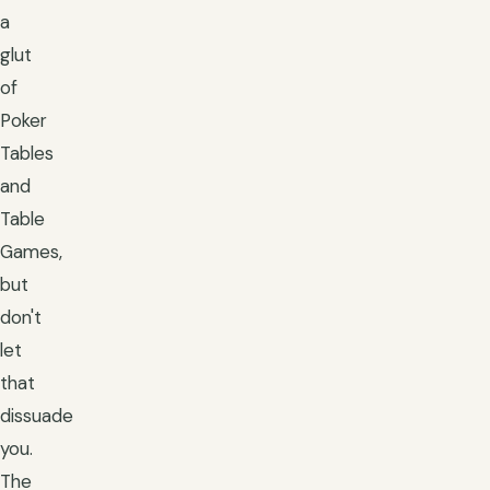
a
glut
of
Poker
Tables
and
Table
Games,
but
don't
let
that
dissuade
you.
The