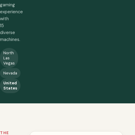
gaming
experience
with
15
diverse
machines.
North
Las
Vegas
Nevada
United
States
THE