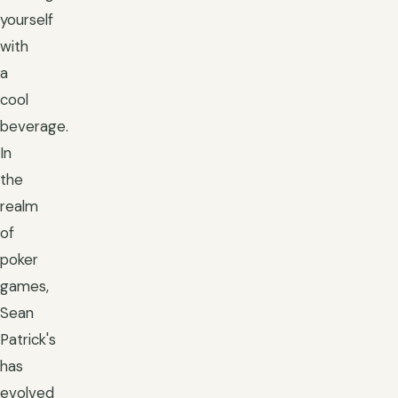
yourself
with
a
cool
beverage.
In
the
realm
of
poker
games,
Sean
Patrick's
has
evolved