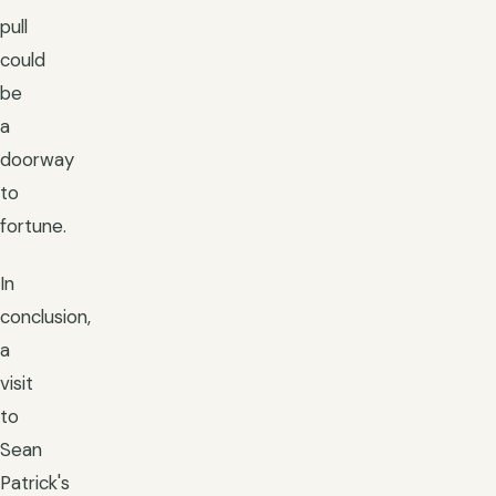
pull
could
be
a
doorway
to
fortune.
In
conclusion,
a
visit
to
Sean
Patrick's