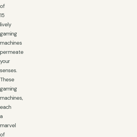
of
15
lively
gaming
machines
permeate
your
senses.
These
gaming
machines,
each
a
marvel
of