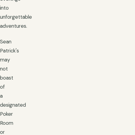
into
unforgettable
adventures.
Sean
Patrick's
may
not
boast
of
a
designated
Poker
Room
or