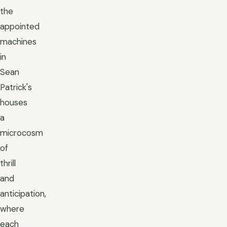
the
appointed
machines
in
Sean
Patrick's
houses
a
microcosm
of
thrill
and
anticipation,
where
each