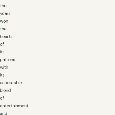
the
years,
won
the
hearts
of
its
patrons
with
its
unbeatable
blend
of
entertainment
and