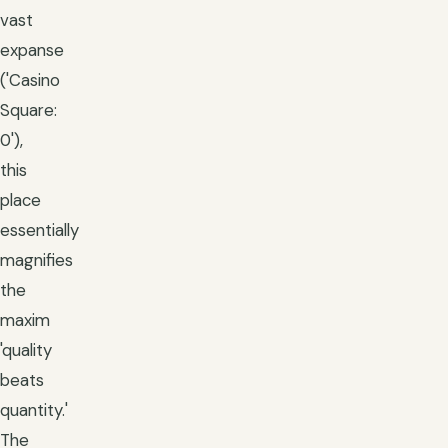
vast
expanse
('Casino
Square:
0'),
this
place
essentially
magnifies
the
maxim
'quality
beats
quantity.'
The