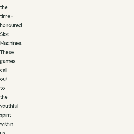
the
time-
honoured
Slot
Machines.
These
games
call
out
to
the
youthful
spirit
within
us,