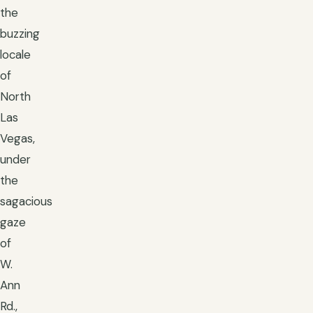
the
buzzing
locale
of
North
Las
Vegas,
under
the
sagacious
gaze
of
W.
Ann
Rd.,