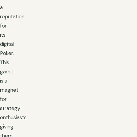
a
reputation
for
its
digital
Poker.
This
game
is a
magnet
for
strategy
enthusiasts
giving
them