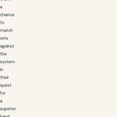
a
chance
to
match
wits
against
the
system
in
their
quest
for
a
superior
hand.