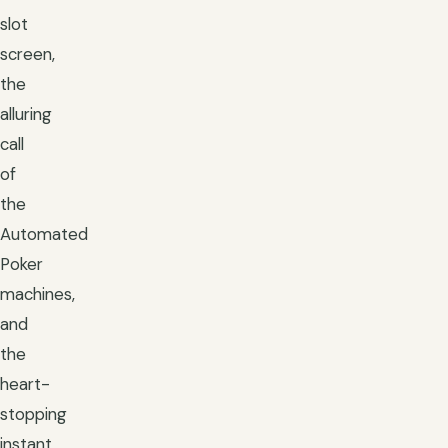
slot
screen,
the
alluring
call
of
the
Automated
Poker
machines,
and
the
heart-
stopping
instant