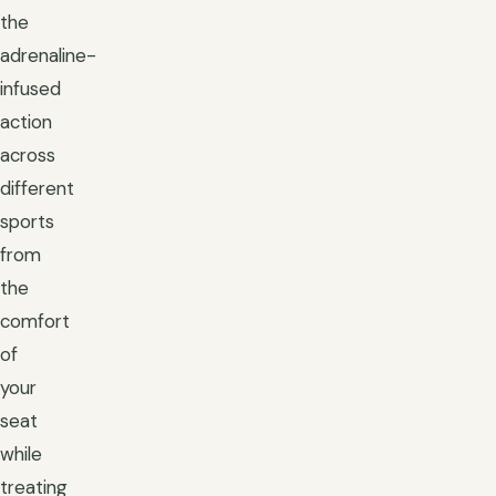
the
adrenaline-
infused
action
across
different
sports
from
the
comfort
of
your
seat
while
treating