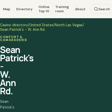
Online
Training
Map
Directory
About
Search
Top 10
room
Casino directory
/
United States
/
North Las Vegas
/
Sean Patrick's - W. Ann Rd.
COMFORT &
CAMARADERIE
Sean
Patrick's
-
W.
Ann
Rd.
Sean
Patrick's