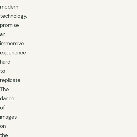
modern
technology,
promise
an
immersive
experience
hard
to
replicate.
The
dance
of
images
on
the