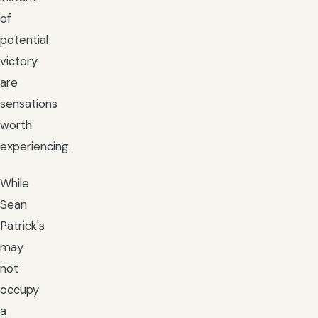
of
potential
victory
are
sensations
worth
experiencing.
While
Sean
Patrick's
may
not
occupy
a