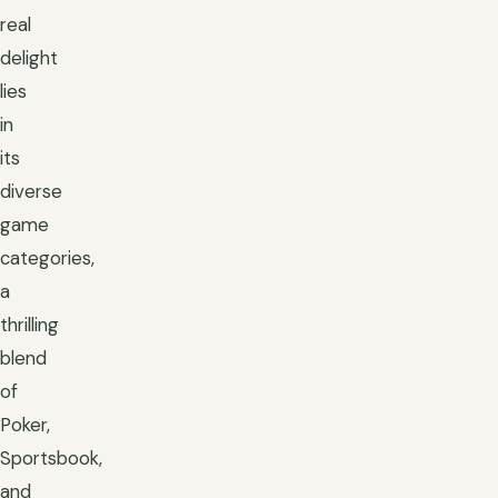
real
delight
lies
in
its
diverse
game
categories,
a
thrilling
blend
of
Poker,
Sportsbook,
and