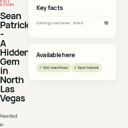
FULL
STORY
Key facts
Sean
Patrick's
Gaming machines · listed
15
-
A
Hidden
Available here
Gem
in
✓ Slot machines
✓ Sportsbook
North
Las
Vegas
Nestled
in