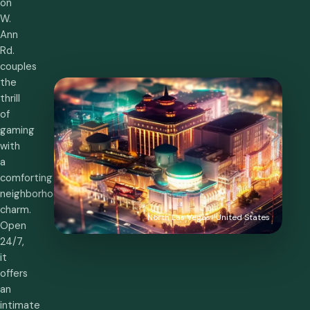
on
W.
Ann
Rd.
couples
the
thrill
of
gaming
with
a
comforting
neighborhood
charm.
North Las Vegas · United States
Open
24/7,
it
offers
an
intimate