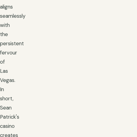
aligns
seamlessly
with
the
persistent
fervour
of
Las
Vegas.
In
short,
Sean
Patrick's
casino
creates