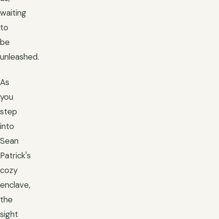
waiting
to
be
unleashed.
As
you
step
into
Sean
Patrick's
cozy
enclave,
the
sight