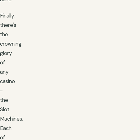
Finally,
there's
the
crowning
glory
of
any
casino
-
the
Slot
Machines.
Each
of