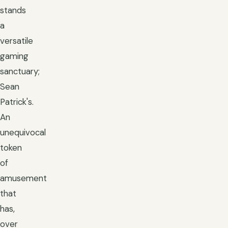
stands
a
versatile
gaming
sanctuary;
Sean
Patrick's.
An
unequivocal
token
of
amusement
that
has,
over