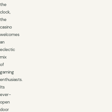
the
clock,
the
casino
welcomes
an
eclectic
mix
of
gaming
enthusiasts.
Its
ever-
open
door