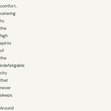
comfort,
catering
to
the
high
spirits
of
the
indefatigable
city
that
never
sleeps.
Around