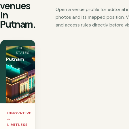
venues
Open a venue profile for editorial 
in
photos and its mapped position. V
Putnam.
and access rules directly before vis
UNITED
STATES
Putnam
INNOVATIVE
&
LIMITLESS