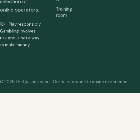
selection of
Training
online operators.
room
18+ · Play responsibly.
Gambling involves
risk and is not a way
to make money.
© 2026 TheCasinos.com
Online reference to onsite experience