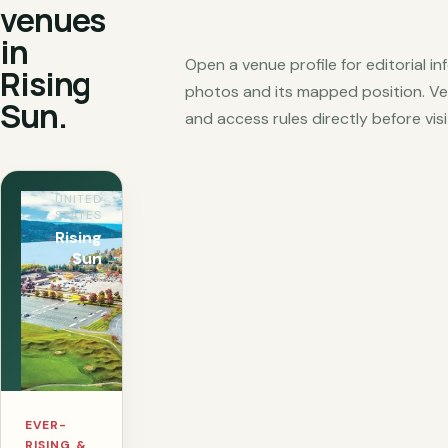
venues
in
Open a venue profile for editorial in
Rising
photos and its mapped position. Ve
Sun.
and access rules directly before visi
UNITED
STATES
Rising
Sun
EVER-
RISING &