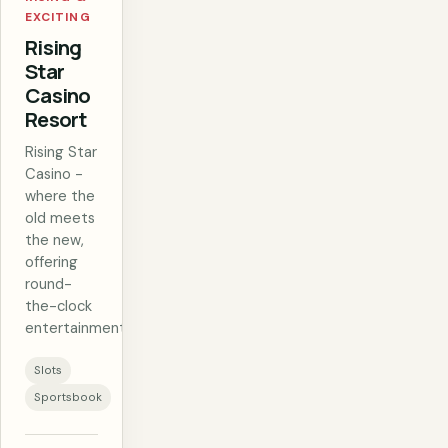
EXCITING
Rising
Star
Casino
Resort
Rising Star
Casino -
where the
old meets
the new,
offering
round-
the-clock
entertainment.
Slots
Sportsbook