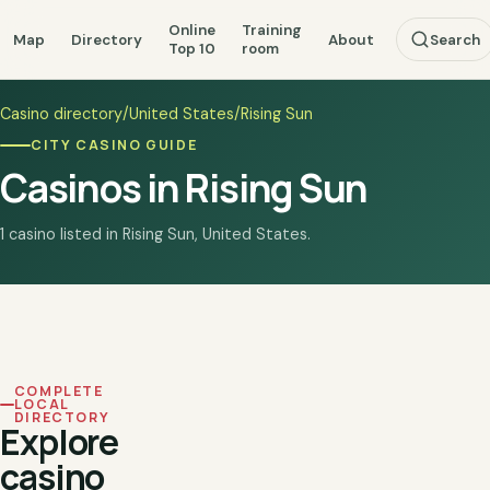
Online
Training
Map
Directory
About
Search
Top 10
room
Casino directory
/
United States
/
Rising Sun
CITY CASINO GUIDE
Casinos in Rising Sun
1 casino listed in Rising Sun, United States.
COMPLETE
LOCAL
DIRECTORY
Explore
casino