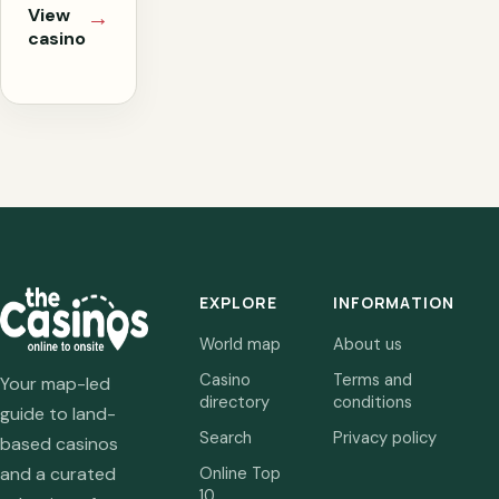
View
→
casino
EXPLORE
INFORMATION
World map
About us
Casino
Terms and
Your map-led
directory
conditions
guide to land-
Search
Privacy policy
based casinos
and a curated
Online Top
10