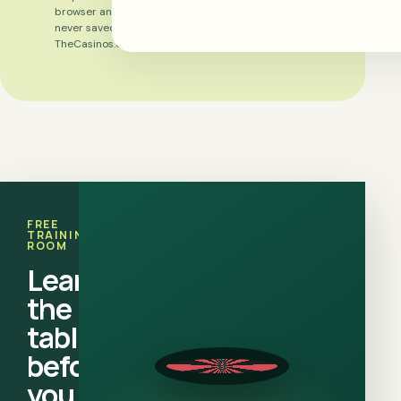
browser and is
never saved by
TheCasinos.com.
FREE
TRAINING
ROOM
Learn
the
table
before
0
you