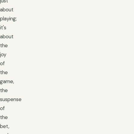
just
about
playing;
it's
about
the
joy
of
the
game,
the
suspense
of
the
bet,