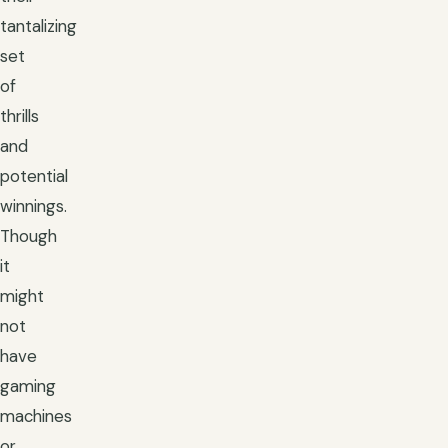
tantalizing
set
of
thrills
and
potential
winnings.
Though
it
might
not
have
gaming
machines
or