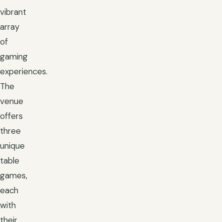
vibrant
array
of
gaming
experiences.
The
venue
offers
three
unique
table
games,
each
with
their