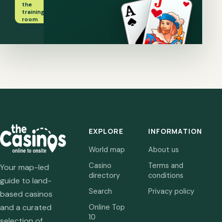
the
→
training
room
EXPLORE
INFORMATION
World map
About us
Casino
Terms and
Your map-led
directory
conditions
guide to land-
Search
Privacy policy
based casinos
and a curated
Online Top
10
selection of