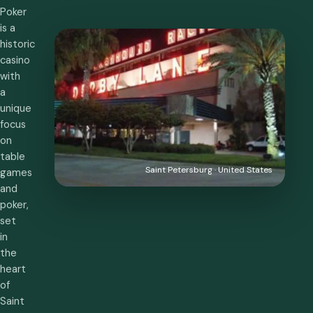
Poker
is a
historic
casino
with
a
unique
focus
on
table
Saint Petersburg · United States
games
and
poker,
set
in
the
heart
of
Saint