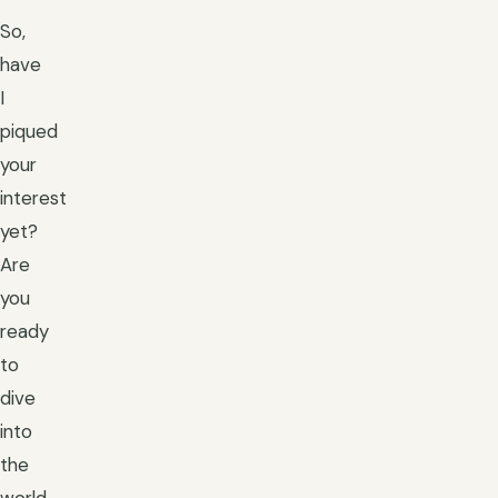
So,
have
I
piqued
your
interest
yet?
Are
you
ready
to
dive
into
the
world