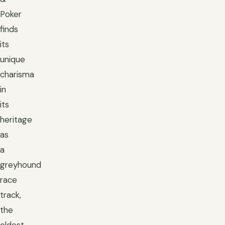
Poker
finds
its
unique
charisma
in
its
heritage
as
a
greyhound
race
track,
the
oldest