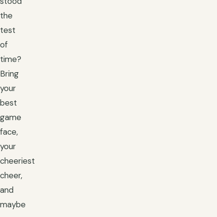
stood
the
test
of
time?
Bring
your
best
game
face,
your
cheeriest
cheer,
and
maybe