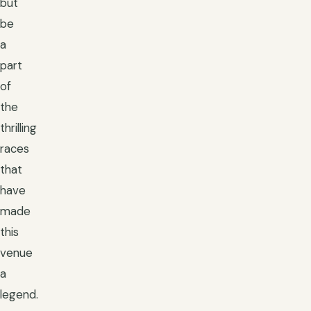
but
be
a
part
of
the
thrilling
races
that
have
made
this
venue
a
legend.