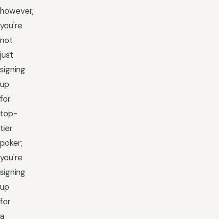
however,
you're
not
just
signing
up
for
top-
tier
poker;
you're
signing
up
for
a