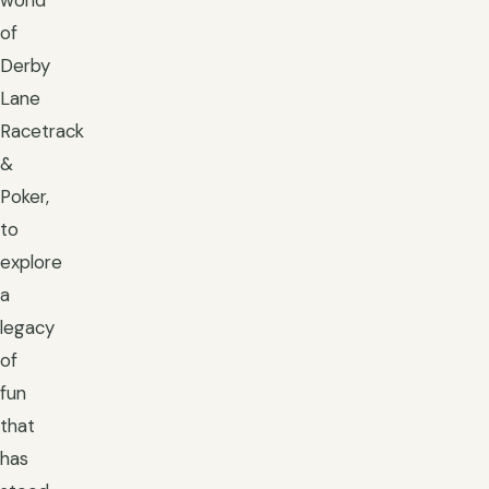
of
Derby
Lane
Racetrack
&
Poker,
to
explore
a
legacy
of
fun
that
has