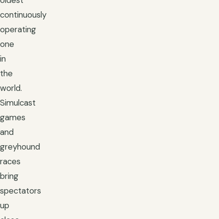
continuously
operating
one
in
the
world.
Simulcast
games
and
greyhound
races
bring
spectators
up