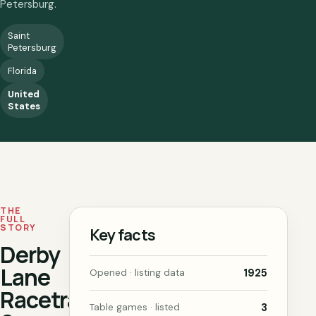
Petersburg.
Saint
Petersburg
Florida
United
States
THE
FULL
STORY
Key facts
Derby
Lane
Opened · listing data
1925
Racetrack
Table games · listed
3