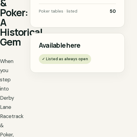
&
Poker:
Poker tables · listed
50
A
Historical
Gem
Available here
✓ Listed as always open
When
you
step
into
Derby
Lane
Racetrack
&
Poker,