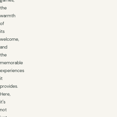
the
warmth
of
its
welcome,
and
the
memorable
experiences
it
provides.
Here,
it's
not