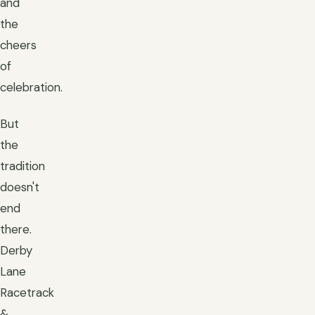
and
the
cheers
of
celebration.
But
the
tradition
doesn't
end
there.
Derby
Lane
Racetrack
&