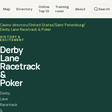
Online
Training
Map
Directory
About
Search
Top 10
room
Casino directory
/
United States
/
Saint Petersburg
/
Derby Lane Racetrack & Poker
HISTORY &
EXCITEMENT
Derby
Lane
Racetrack
&
Poker
Derby
Lane
Racetrack
&