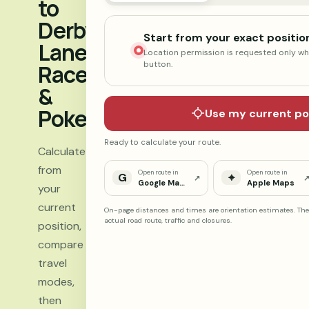
to
Derby
Start from your exact positio
Lane
Location permission is requested only wh
button.
Racetrack
&
Poker.
Use my current po
Ready to calculate your route.
Calculate
from
Open route in
Open route in
G
⌖
↗
Google Maps
Apple Maps
your
current
On-page distances and times are orientation estimates. The
actual road route, traffic and closures.
position,
compare
travel
modes,
then