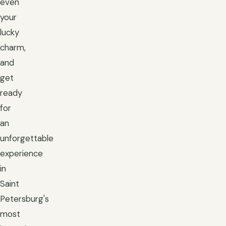
even
your
lucky
charm,
and
get
ready
for
an
unforgettable
experience
in
Saint
Petersburg's
most