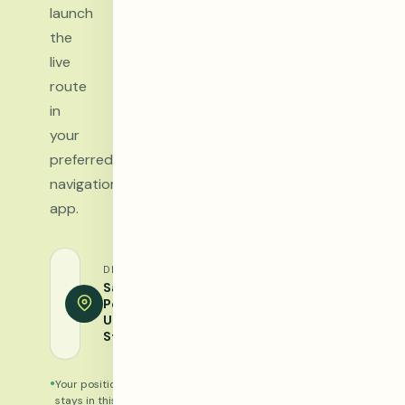
launch
the
live
route
in
your
preferred
navigation
app.
DESTINATION
Saint
Petersburg,
United
States
●
Your position
stays in this