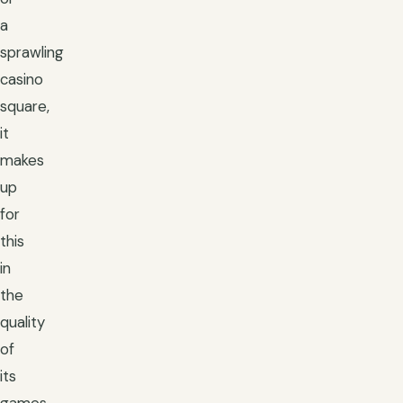
a
sprawling
casino
square,
it
makes
up
for
this
in
the
quality
of
its
games,