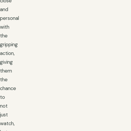
close
and
personal
with
the
gripping
action,
giving
them
the
chance
to
not
just
watch,