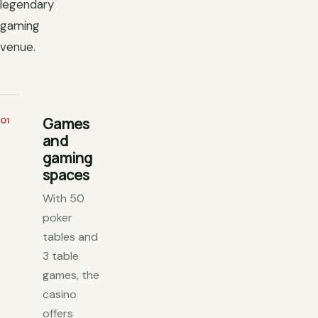
legendary
gaming
venue.
Games
01
and
gaming
spaces
With 50
poker
tables and
3 table
games, the
casino
offers