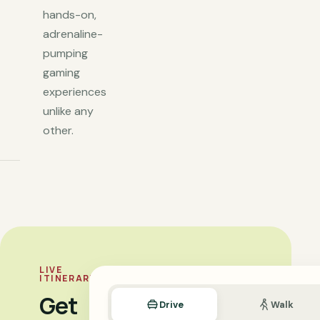
hands-on,
adrenaline-
pumping
gaming
experiences
unlike any
other.
LIVE
ITINERARY
Get
Drive
Walk