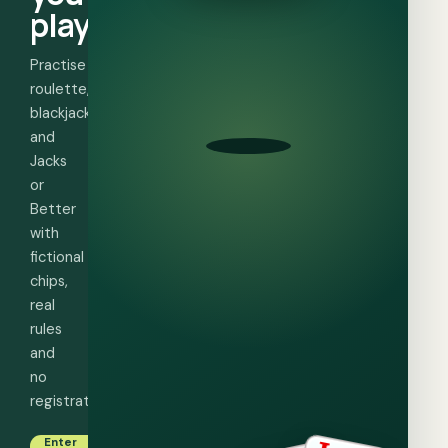
play.
Practise
roulette,
blackjack
and
Jacks
or
Better
with
fictional
chips,
real
rules
and
no
registration.
Enter