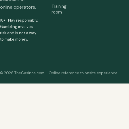
Training
online operators.
room
18+ · Play responsibly.
Gambling involves
risk and is not a way
to make money.
© 2026 TheCasinos.com
Online reference to onsite experience