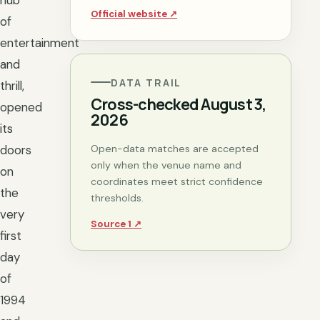
Official website ↗
of
entertainment
and
DATA TRAIL
thrill,
Cross-checked August 3,
opened
2026
its
doors
Open-data matches are accepted
only when the venue name and
on
coordinates meet strict confidence
the
thresholds.
very
Source 1 ↗
first
day
of
1994