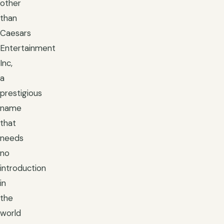
other
than
Caesars
Entertainment
Inc,
a
prestigious
name
that
needs
no
introduction
in
the
world