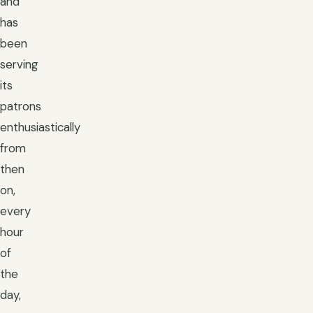
and
has
been
serving
its
patrons
enthusiastically
from
then
on,
every
hour
of
the
day,