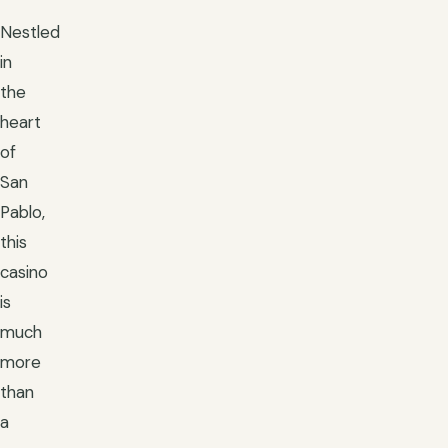
Nestled
in
the
heart
of
San
Pablo,
this
casino
is
much
more
than
a