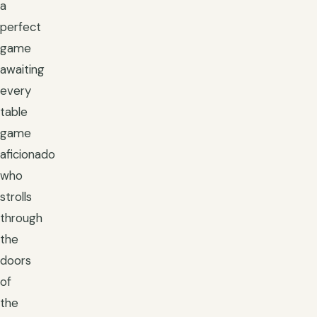
a
perfect
game
awaiting
every
table
game
aficionado
who
strolls
through
the
doors
of
the