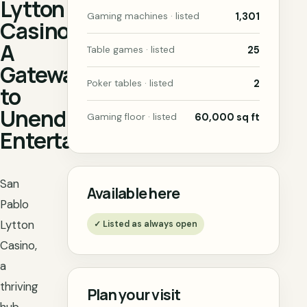
Lytton
Gaming machines · listed
1,301
Casino:
A
Table games · listed
25
Gateway
Poker tables · listed
2
to
Unending
Gaming floor · listed
60,000 sq ft
Entertainment
San
Available here
Pablo
Lytton
✓ Listed as always open
Casino,
a
thriving
Plan your visit
hub