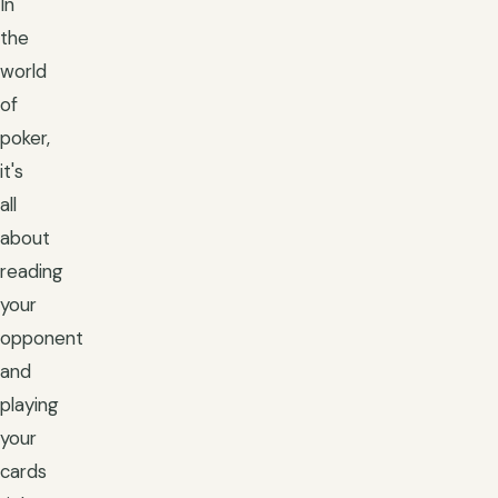
In
the
world
of
poker,
it's
all
about
reading
your
opponent
and
playing
your
cards