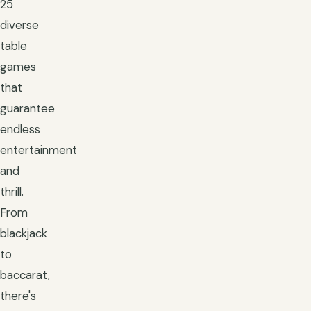
25
diverse
table
games
that
guarantee
endless
entertainment
and
thrill.
From
blackjack
to
baccarat,
there's