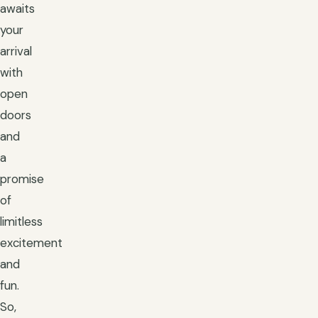
awaits
your
arrival
with
open
doors
and
a
promise
of
limitless
excitement
and
fun.
So,