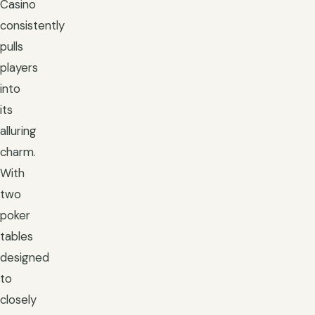
Casino
consistently
pulls
players
into
its
alluring
charm.
With
two
poker
tables
designed
to
closely