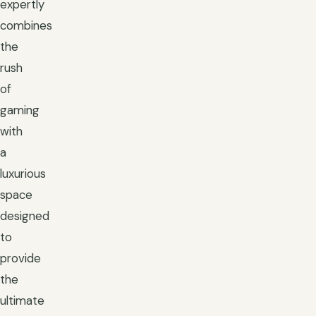
expertly
combines
the
rush
of
gaming
with
a
luxurious
space
designed
to
provide
the
ultimate