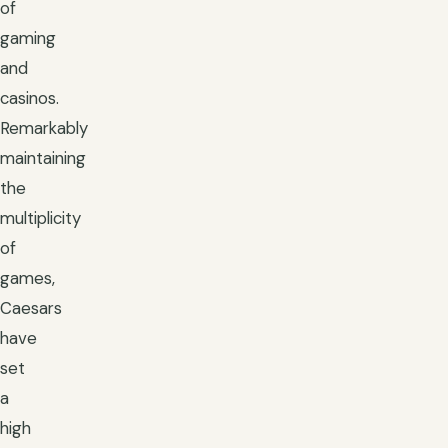
of
gaming
and
casinos.
Remarkably
maintaining
the
multiplicity
of
games,
Caesars
have
set
a
high