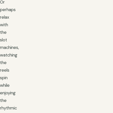
Or
perhaps
relax
with
the
slot
machines,
watching
the
reels
spin
while
enjoying
the
rhythmic