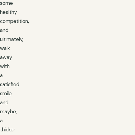
some
healthy
competition,
and
ultimately,
walk
away
with
a
satisfied
smile
and
maybe,
a
thicker