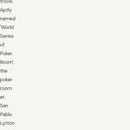
trove.
Aptly
named
'World
Series
of
Poker
Room',
the
poker
room
at
San
Pablo
Lytton