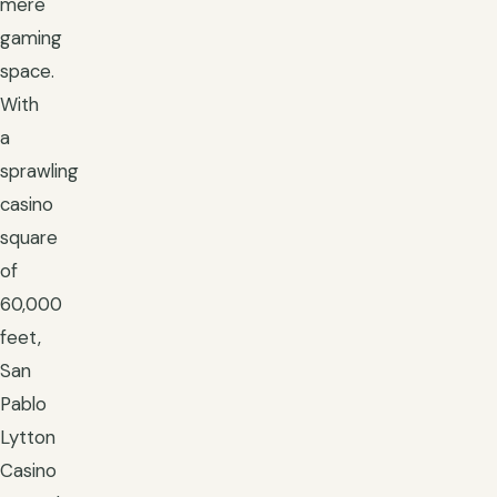
mere
gaming
space.
With
a
sprawling
casino
square
of
60,000
feet,
San
Pablo
Lytton
Casino