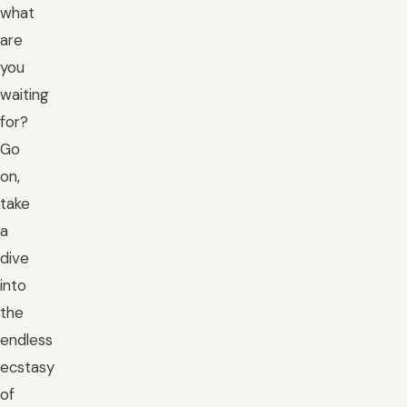
what
are
you
waiting
for?
Go
on,
take
a
dive
into
the
endless
ecstasy
of