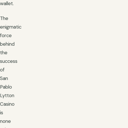
wallet.
The
enigmatic
force
behind
the
success
of
San
Pablo
Lytton
Casino
is
none