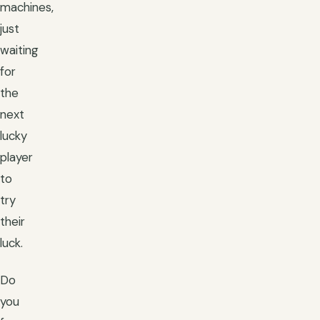
machines,
just
waiting
for
the
next
lucky
player
to
try
their
luck.
Do
you