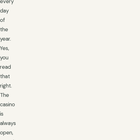
every
day
of
the
year.
Yes,
you
read
that
right.
The
casino
is
always
open,