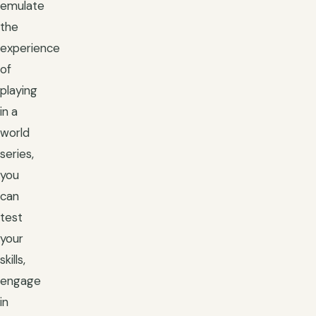
emulate
the
experience
of
playing
in a
world
series,
you
can
test
your
skills,
engage
in