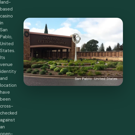
land-
based
casino
in
San
Pablo,
United
States.
Its
venue
identity
and
San Pablo · United States
location
have
been
cross-
checked
against
an
open-