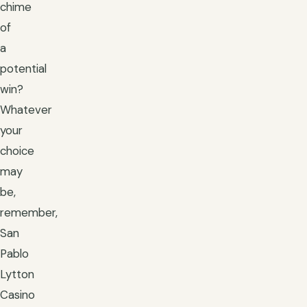
chime
of
a
potential
win?
Whatever
your
choice
may
be,
remember,
San
Pablo
Lytton
Casino