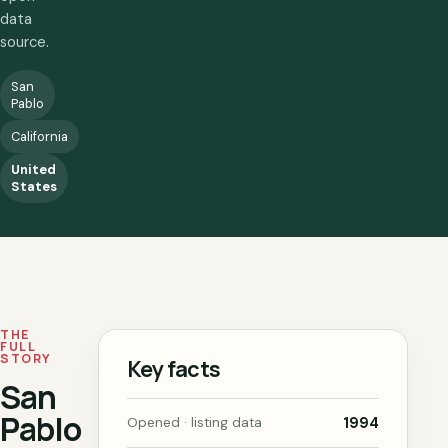
data
source.
San
Pablo
California
United
States
THE
FULL
STORY
Key facts
San
Pablo
Opened · listing data
1994