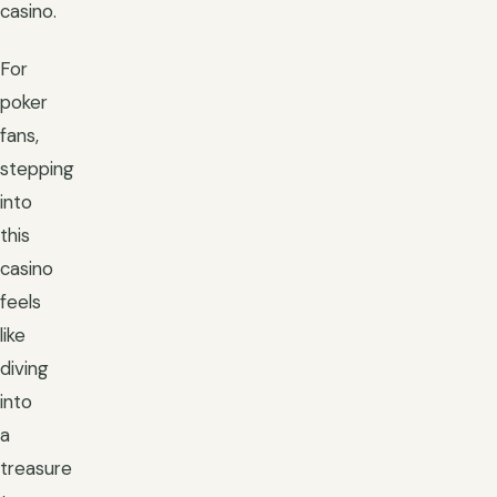
casino.
For
poker
fans,
stepping
into
this
casino
feels
like
diving
into
a
treasure