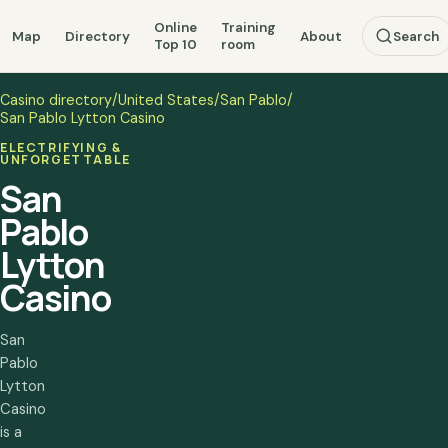
Online
Training
Map
Directory
About
Search
Top 10
room
Casino directory
/
United States
/
San Pablo
/
San Pablo Lytton Casino
ELECTRIFYING &
UNFORGETTABLE
San
Pablo
Lytton
Casino
San
Pablo
Lytton
Casino
is a