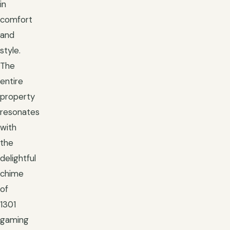
in
comfort
and
style.
The
entire
property
resonates
with
the
delightful
chime
of
1301
gaming