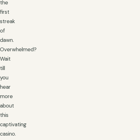
the
first
streak
of
dawn.
Overwhelmed?
Wait
till
you
hear
more
about
this
captivating
casino.