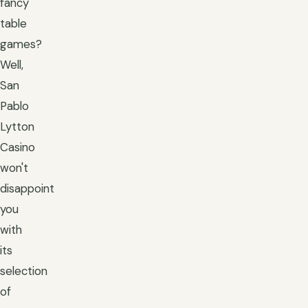
fancy
table
games?
Well,
San
Pablo
Lytton
Casino
won't
disappoint
you
with
its
selection
of