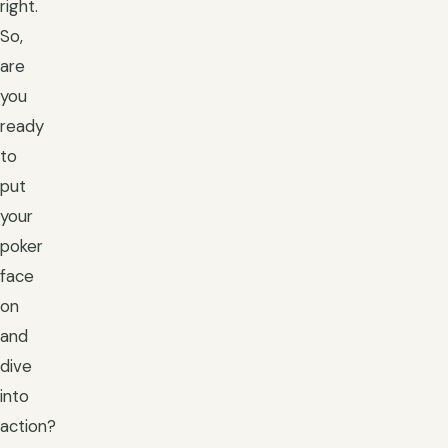
right.
So,
are
you
ready
to
put
your
poker
face
on
and
dive
into
action?