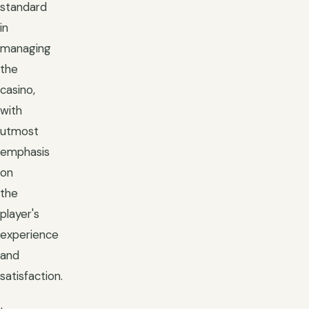
standard
in
managing
the
casino,
with
utmost
emphasis
on
the
player's
experience
and
satisfaction.