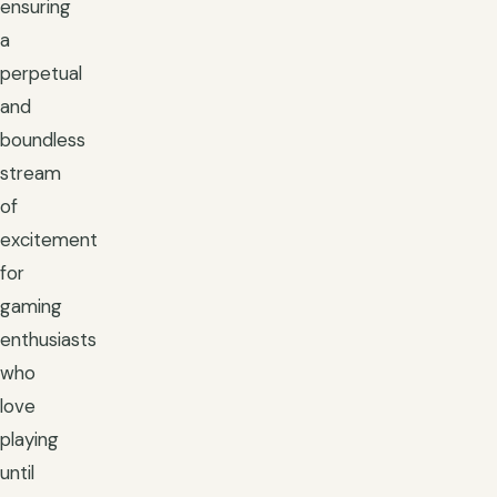
ensuring
a
perpetual
and
boundless
stream
of
excitement
for
gaming
enthusiasts
who
love
playing
until