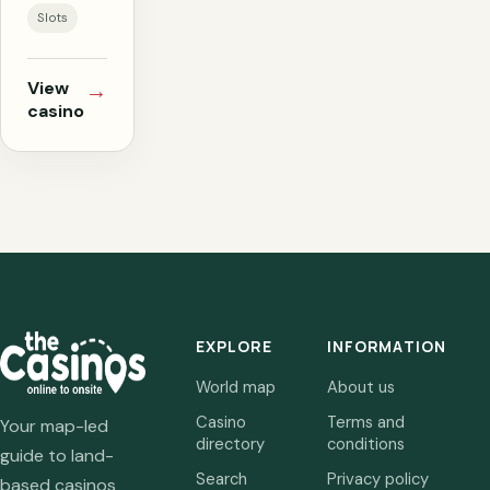
Slots
View
→
casino
EXPLORE
INFORMATION
World map
About us
Casino
Terms and
Your map-led
directory
conditions
guide to land-
Search
Privacy policy
based casinos