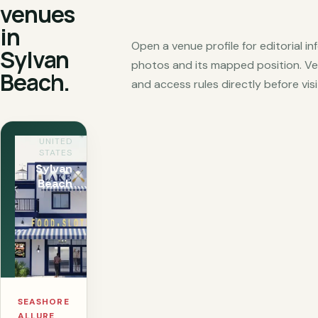
venues
in
Open a venue profile for editorial in
Sylvan
photos and its mapped position. Ve
Beach.
and access rules directly before visi
UNITED
STATES
Sylvan
Beach
SEASHORE
ALLURE