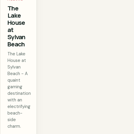
The
Lake
House
at
Sylvan
Beach
The Lake
House at
Sylvan
Beach - A
quaint
gaming
destination
with an
electrifying
beach-
side
charm.