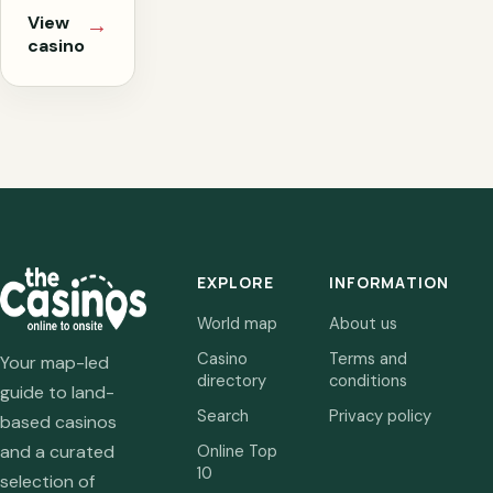
View
→
casino
EXPLORE
INFORMATION
World map
About us
Casino
Terms and
Your map-led
directory
conditions
guide to land-
Search
Privacy policy
based casinos
and a curated
Online Top
10
selection of