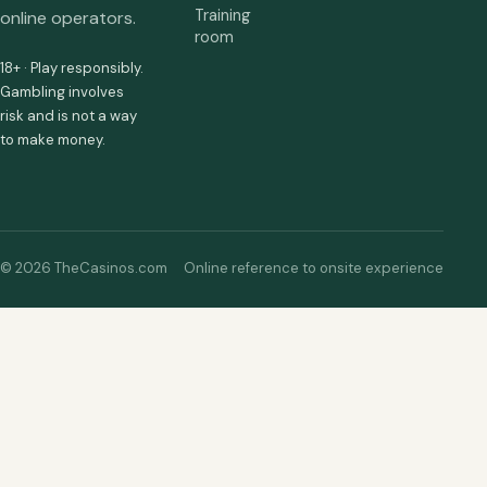
Training
online operators.
room
18+ · Play responsibly.
Gambling involves
risk and is not a way
to make money.
© 2026 TheCasinos.com
Online reference to onsite experience