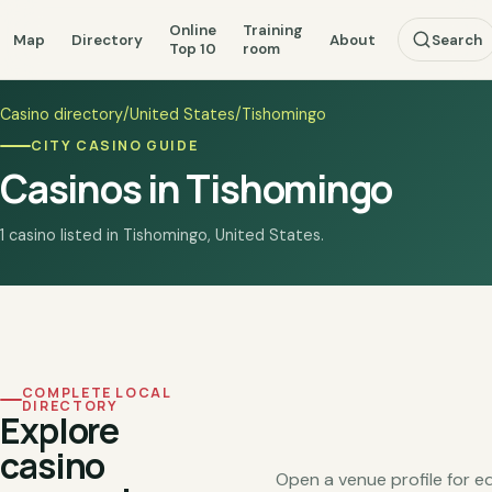
Online
Training
Map
Directory
About
Search
Top 10
room
Casino directory
/
United States
/
Tishomingo
CITY CASINO GUIDE
Casinos in Tishomingo
1 casino listed in Tishomingo, United States.
COMPLETE LOCAL
DIRECTORY
Explore
casino
Open a venue profile for ed