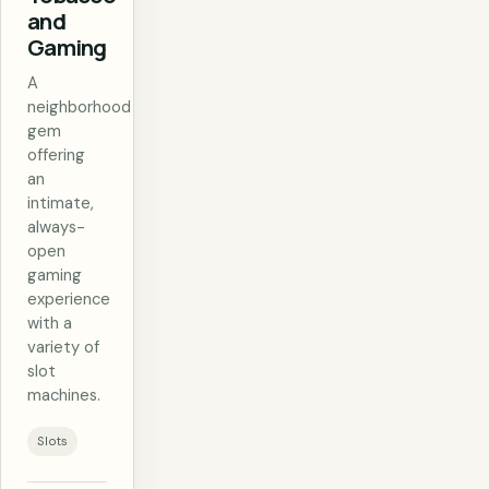
and
Gaming
A
neighborhood
gem
offering
an
intimate,
always-
open
gaming
experience
with a
variety of
slot
machines.
Slots