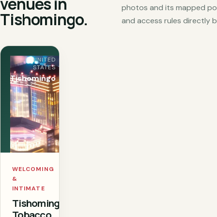
venues in
photos and its mapped posi
Tishomingo.
and access rules directly be
UNITED
STATES
Tishomingo
WELCOMING
&
INTIMATE
Tishomingo
Tobacco