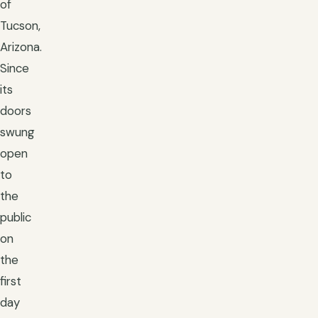
of
Tucson,
Arizona.
Since
its
doors
swung
open
to
the
public
on
the
first
day