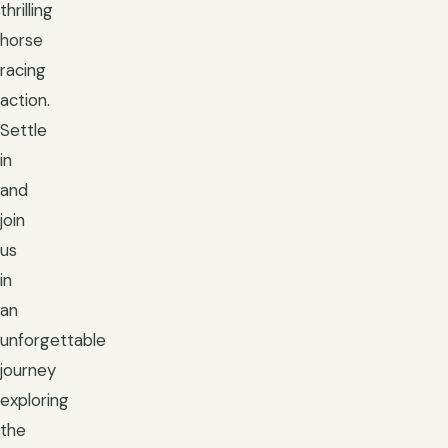
thrilling
horse
racing
action.
Settle
in
and
join
us
in
an
unforgettable
journey
exploring
the