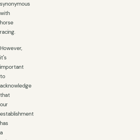
synonymous
with
horse
racing.
However,
it's
important
to
acknowledge
that
our
establishment
has
a