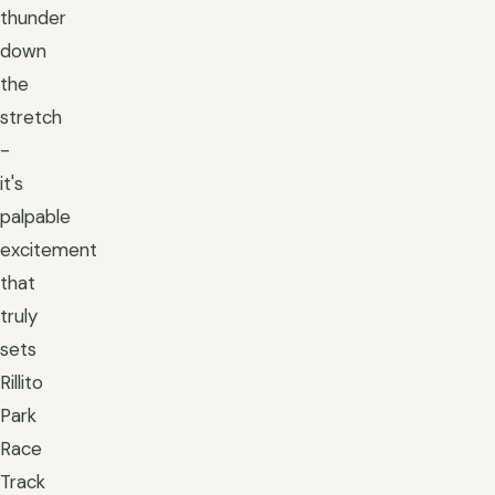
thunder
down
the
stretch
-
it's
palpable
excitement
that
truly
sets
Rillito
Park
Race
Track