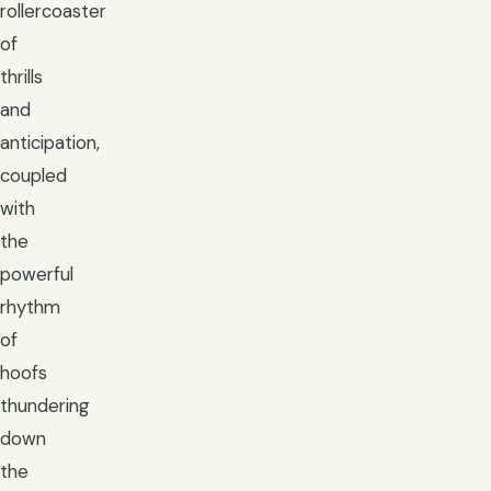
rollercoaster
of
thrills
and
anticipation,
coupled
with
the
powerful
rhythm
of
hoofs
thundering
down
the