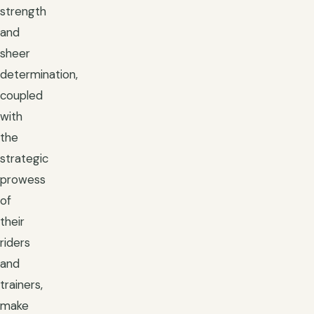
strength
and
sheer
determination,
coupled
with
the
strategic
prowess
of
their
riders
and
trainers,
make