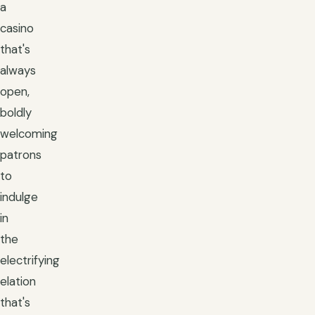
a
casino
that's
always
open,
boldly
welcoming
patrons
to
indulge
in
the
electrifying
elation
that's