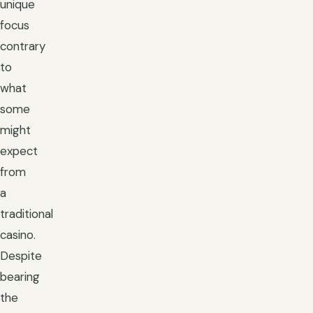
unique
focus
contrary
to
what
some
might
expect
from
a
traditional
casino.
Despite
bearing
the