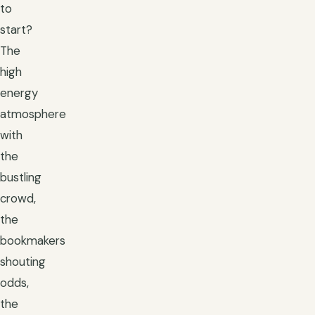
to
start?
The
high
energy
atmosphere
with
the
bustling
crowd,
the
bookmakers
shouting
odds,
the