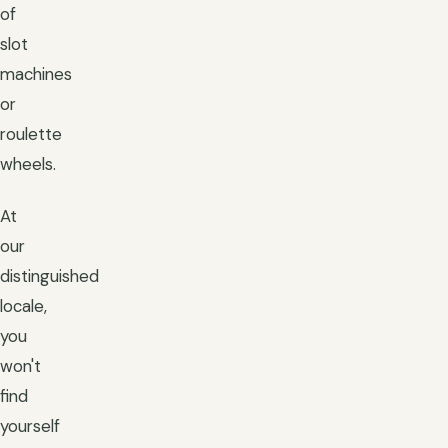
of
slot
machines
or
roulette
wheels.
At
our
distinguished
locale,
you
won't
find
yourself