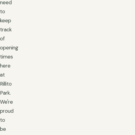
need
to
keep
track
of
opening
times
here
at
Rillito
Park.
We're
proud
to
be