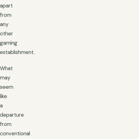
apart
from
any
other
gaming
establishment.
What
may
seem
like
a
departure
from
conventional