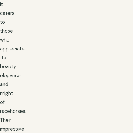
it
caters
to
those
who
appreciate
the
beauty,
elegance,
and
might
of
racehorses.
Their
impressive