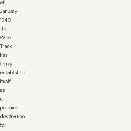
of
January
1940,
the
Race
Track
has
firmly
established
itself
as
a
premier
destination
for