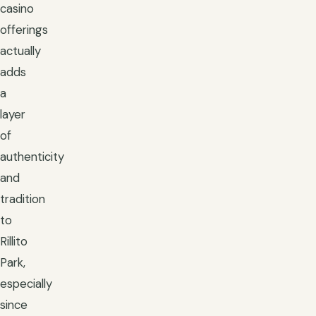
casino
offerings
actually
adds
a
layer
of
authenticity
and
tradition
to
Rillito
Park,
especially
since