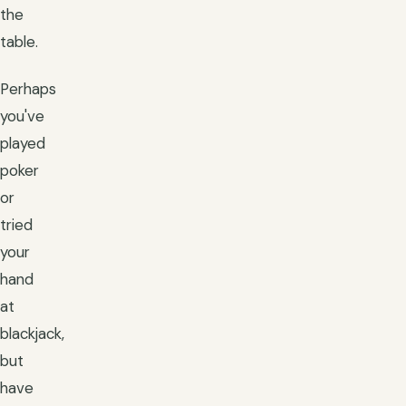
the
table.
Perhaps
you've
played
poker
or
tried
your
hand
at
blackjack,
but
have