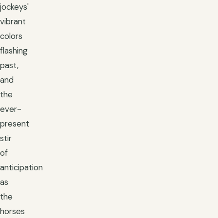
jockeys'
vibrant
colors
flashing
past,
and
the
ever-
present
stir
of
anticipation
as
the
horses