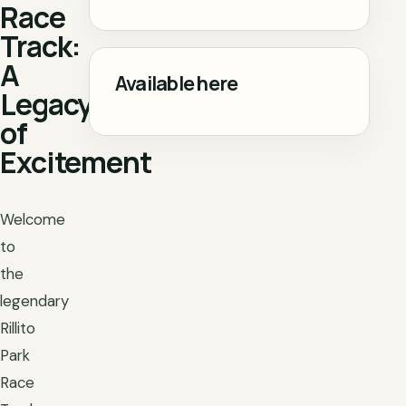
Race
Track:
A
Available here
Legacy
of
Excitement
Welcome
to
the
legendary
Rillito
Park
Race