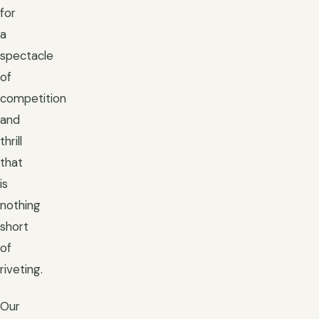
for
a
spectacle
of
competition
and
thrill
that
is
nothing
short
of
riveting.
Our