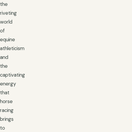
the
riveting
world
of
equine
athleticism
and
the
captivating
energy
that
horse
racing
brings
to