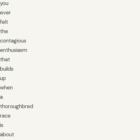
you
ever
felt
the
contagious
enthusiasm
that
builds
up
when
a
thoroughbred
race
is
about