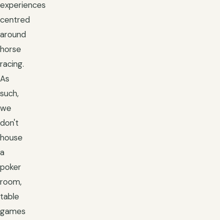
experiences
centred
around
horse
racing.
As
such,
we
don't
house
a
poker
room,
table
games