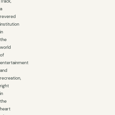
Track,
a
revered
institution
in
the
world
of
entertainment
and
recreation,
right
in
the
heart