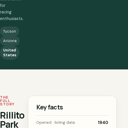
for
racing
enthusiasts.
Tucson
Arizona
United
States
THE
FULL
STORY
Key facts
Rillito
Park
Opened · listing data
1940