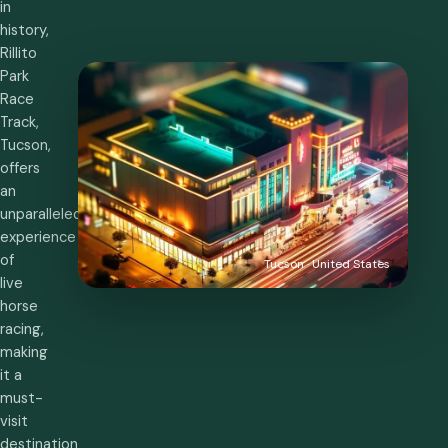
in
history,
Rillito
Park
Race
Track,
Tucson,
offers
an
unparalleled
experience
of
Tucson · United States
live
horse
racing,
making
it a
must-
visit
destination