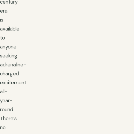
century
era
is
available
to
anyone
seeking
adrenaline-
charged
excitement
all-
year-
round.
There’s
no