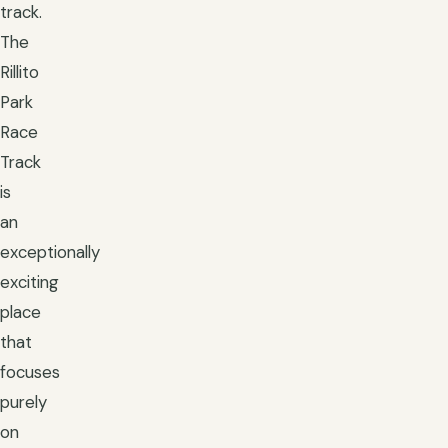
track.
The
Rillito
Park
Race
Track
is
an
exceptionally
exciting
place
that
focuses
purely
on