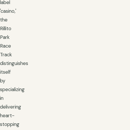
label
'casino,'
the
Rillito
Park
Race
Track
distinguishes
itself
by
specializing
in
delivering
heart-
stopping