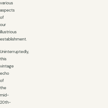
various
aspects
of
our
illustrious
establishment.
Uninterruptedly,
this
vintage
echo
of
the
mid-
20th-