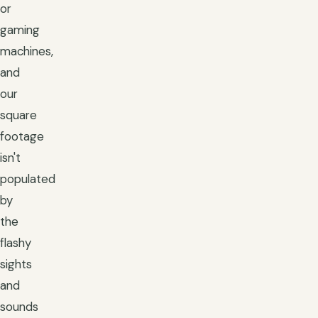
or
gaming
machines,
and
our
square
footage
isn't
populated
by
the
flashy
sights
and
sounds