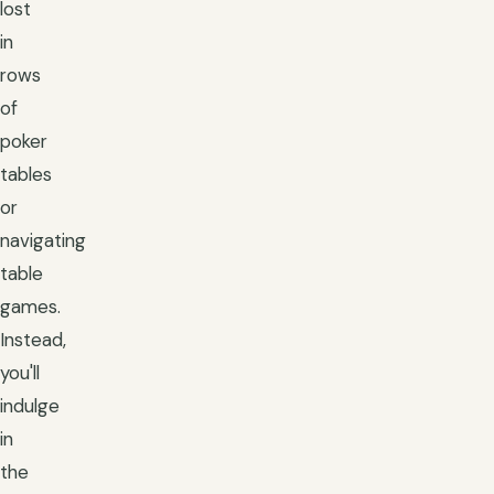
lost
in
rows
of
poker
tables
or
navigating
table
games.
Instead,
you'll
indulge
in
the