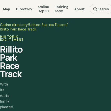
Online
Training
Map
Directory
About
Search
Top 10
room
Casino directory
/
United States
/
Tucson
/
Rillito Park Race Track
HISTORIC
EXCITEMENT
Rillito
Park
Race
Track
With
its
roots
firmly
planted