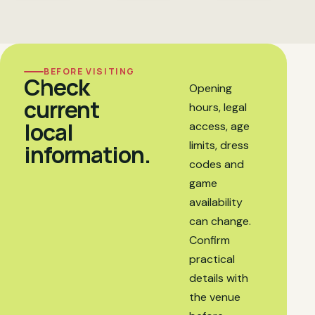
BEFORE VISITING
Check
Opening
current
hours, legal
local
access, age
limits, dress
information.
codes and
game
availability
can change.
Confirm
practical
details with
the venue