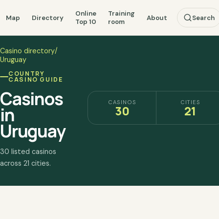
Online
Training
Map
Directory
About
Search
Top 10
room
Casino directory
/
Uruguay
COUNTRY
CASINO GUIDE
Casinos
CASINOS
CITIES
in
30
21
Uruguay
30 listed casinos
across 21 cities.