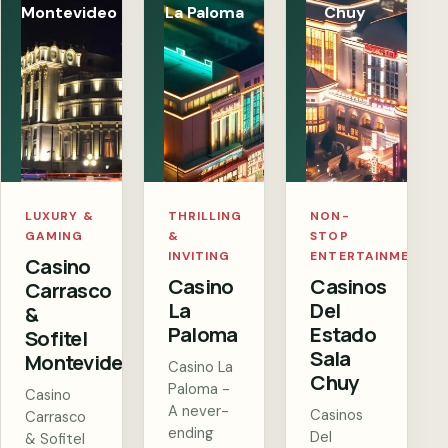
Montevideo
La Paloma
Chuy
LUXURY &
THRILLING
NON-
GAMING
&
STOP
INVITING
ENTERTAINMENT
Casino
Casino
Casinos
Carrasco
La
Del
&
Paloma
Estado
Sofitel
Sala
Montevideo
Casino La
Chuy
Paloma -
Casino
A never-
Casinos
Carrasco
ending
Del
& Sofitel