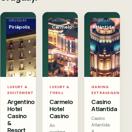
URUGUAY
URUGUAY
URUGUAY
Piriápolis
Carmelo
Atlántida
LUXURY &
LUXURY &
GAMING
EXCITEMENT
THRILL
EXTRAVAGANZA
Argentino
Carmelo
Casino
Hotel
Hotel
Atlantida
Casino
Casino
Casino
&
Atlantida:
An
Resort
A