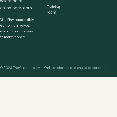
selection of
Training
online operators.
room
18+ · Play responsibly.
Gambling involves
risk and is not a way
to make money.
© 2026 TheCasinos.com
Online reference to onsite experience