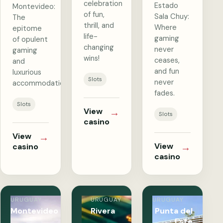
celebration
Estado
Montevideo:
of fun,
Sala Chuy:
The
thrill, and
Where
epitome
life-
gaming
of opulent
changing
never
gaming
wins!
ceases,
and
and fun
luxurious
Slots
never
accommodations.
fades.
Slots
View
→
Slots
casino
View
→
View
→
casino
casino
URUGUAY
URUGUAY
URUGUAY
Montevideo
Rivera
Punta del
Este