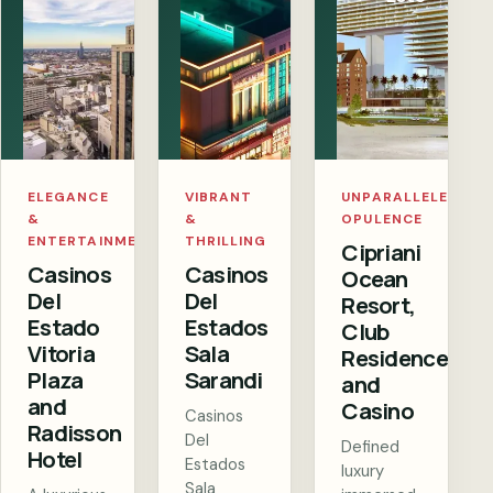
ELEGANCE
VIBRANT
UNPARALLELED
&
&
OPULENCE
ENTERTAINMENT
THRILLING
Cipriani
Casinos
Casinos
Ocean
Del
Del
Resort,
Estado
Estados
Club
Vitoria
Sala
Residences
Plaza
Sarandi
and
and
Casino
Casinos
Radisson
Del
Defined
Hotel
Estados
luxury
Sala