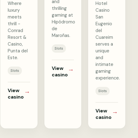
and
Where
Hotel
thrilling
luxury
Casino
gaming at
meets
San
Hipódromo
thrill -
Eugenio
de
Conrad
del
Maroñas.
Resort &
Cuareim
Casino,
serves a
Slots
Punta del
unique
Este.
and
intimate
View
→
gaming
Slots
casino
experience.
View
→
Slots
casino
View
→
casino