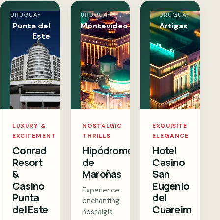
URUGUAY
URUGUAY
URUGUAY
Punta del
Montevideo
Artigas
Este
LUXURY &
NOSTALGIC
EXQUISITE
EXCITEMENT
THRILLS
ELEGANCE
Conrad
Hipódromo
Hotel
Resort
de
Casino
&
Maroñas
San
Casino
Eugenio
Experience
Punta
del
enchanting
del Este
Cuareim
nostalgia