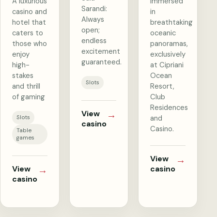
A luxurious
immersed
Sarandi:
casino and
in
Always
hotel that
breathtaking
open;
caters to
oceanic
endless
those who
panoramas,
excitement
enjoy
exclusively
guaranteed.
high-
at Cipriani
stakes
Ocean
Slots
and thrill
Resort,
of gaming
Club
Residences
View
→
and
Slots
casino
Casino.
Table
games
View
→
View
→
casino
casino