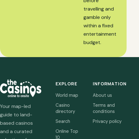
before
travelling and
gamble only
within a fixed
entertainment
budget.
EXPLORE
INFORMATION
World map
About us
Casino
Terms and
Your map-led
directory
conditions
guide to land-
Search
Privacy policy
based casinos
and a curated
Online Top
10