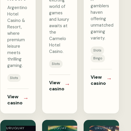
exciting
gamblers
world of
Argentino
haven
games
Hotel
offering
and luxury
Casino &
unmatched
awaits at
Resort,
gaming
the
where
variety.
Carmelo
premium
Hotel
leisure
Slots
Casino.
meets
thrilling
Bingo
Slots
gaming.
View
→
Slots
View
→
casino
casino
View
→
casino
URUGUAY
URUGUAY
URUGUAY