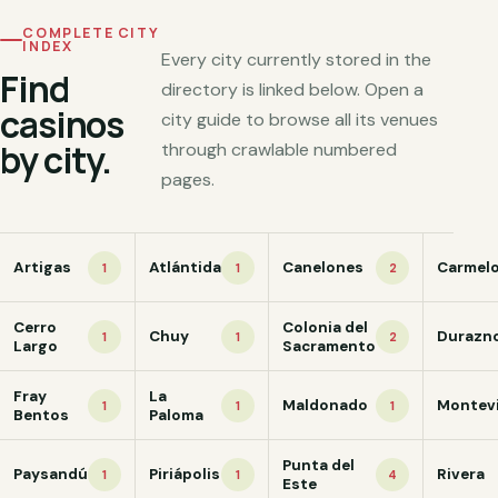
COMPLETE CITY
INDEX
Every city currently stored in the
Find
directory is linked below. Open a
casinos
city guide to browse all its venues
by city.
through crawlable numbered
pages.
Artigas
Atlántida
Canelones
Carmel
1
1
2
Cerro
Colonia del
Chuy
Durazn
1
1
2
Largo
Sacramento
Fray
La
Maldonado
Montev
1
1
1
Bentos
Paloma
Punta del
Paysandú
Piriápolis
Rivera
1
1
4
Este