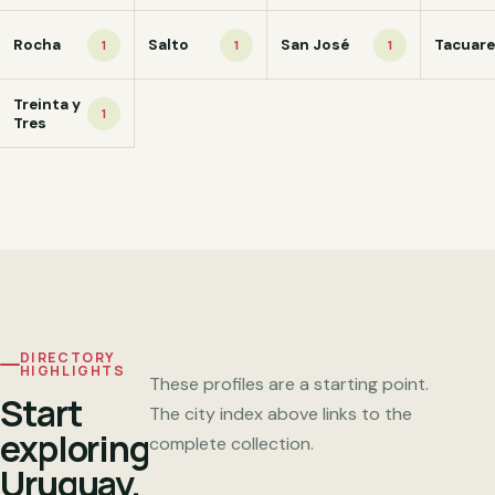
Rocha
Salto
San José
Tacuar
1
1
1
Treinta y
1
Tres
DIRECTORY
HIGHLIGHTS
These profiles are a starting point.
Start
The city index above links to the
exploring
complete collection.
Uruguay.