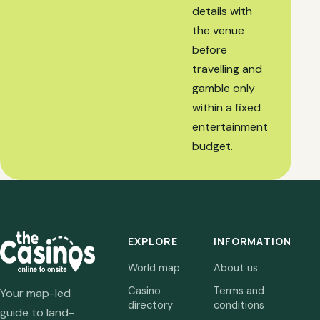
details with
the venue
before
travelling and
gamble only
within a fixed
entertainment
budget.
EXPLORE
INFORMATION
World map
About us
Casino
Terms and
Your map-led
directory
conditions
guide to land-