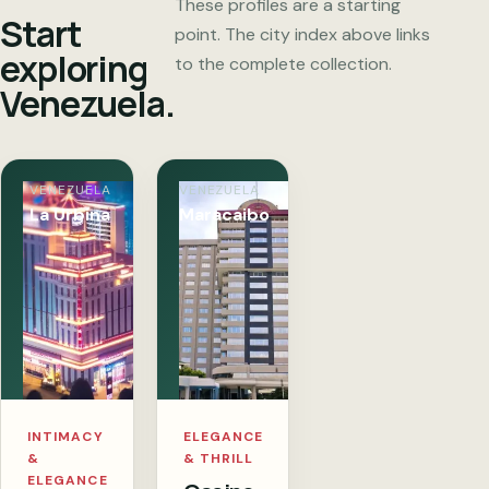
These profiles are a starting
Start
point. The city index above links
exploring
to the complete collection.
Venezuela.
VENEZUELA
VENEZUELA
La Urbina
Maracaibo
INTIMACY
ELEGANCE
&
& THRILL
ELEGANCE