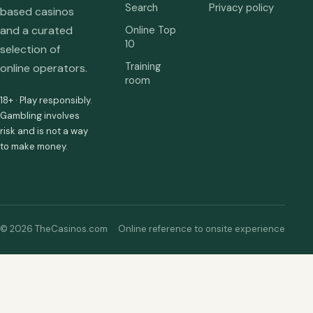
Search
Privacy policy
based casinos
and a curated
Online Top
10
selection of
Training
online operators.
room
18+ · Play responsibly.
Gambling involves
risk and is not a way
to make money.
© 2026 TheCasinos.com
Online reference to onsite experience