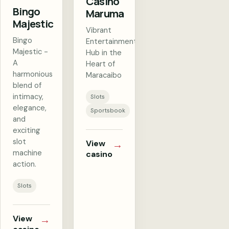
Casino
Bingo
Maruma
Majestic
Vibrant
Bingo
Entertainment
Majestic -
Hub in the
A
Heart of
harmonious
Maracaibo
blend of
intimacy,
Slots
elegance,
Sportsbook
and
exciting
slot
View
→
machine
casino
action.
Slots
View
→