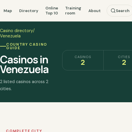
Online
Training
Map
Directory
About
Search
Top 10
room
Casino directory
/
Venezuela
COUNTRY CASINO
GUIDE
Casinos in
CASINOS
CITIES
2
2
Venezuela
2 listed casinos across 2
cities.
COMPLETE CITY