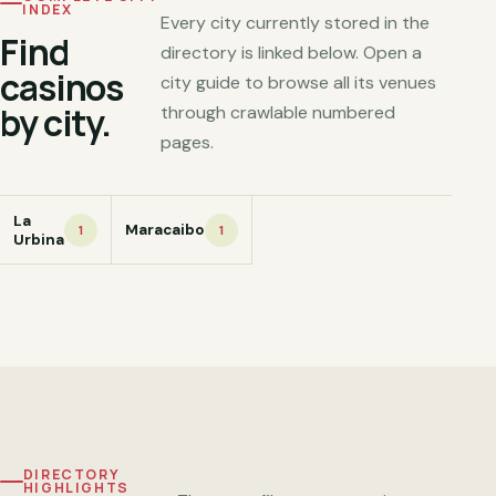
INDEX
Every city currently stored in the
Find
directory is linked below. Open a
casinos
city guide to browse all its venues
by city.
through crawlable numbered
pages.
La
Maracaibo
1
1
Urbina
DIRECTORY
HIGHLIGHTS