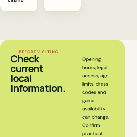
casino
BEFORE VISITING
Check
Opening
current
hours, legal
local
access, age
limits, dress
information.
codes and
game
availability
can change.
Confirm
practical