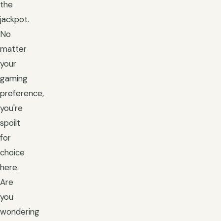
the
jackpot.
No
matter
your
gaming
preference,
you're
spoilt
for
choice
here.
Are
you
wondering