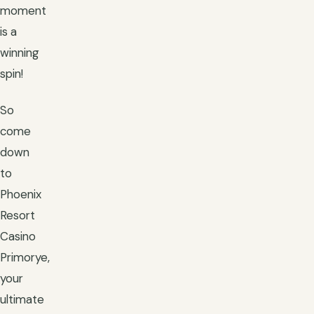
moment
is a
winning
spin!
So
come
down
to
Phoenix
Resort
Casino
Primorye,
your
ultimate