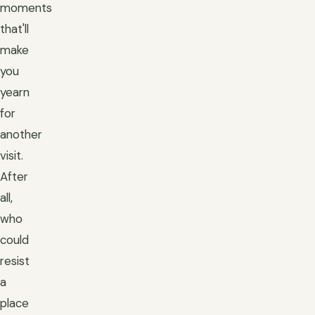
moments
that'll
make
you
yearn
for
another
visit.
After
all,
who
could
resist
a
place