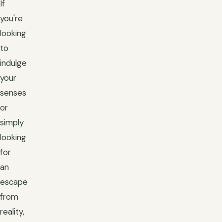
If
you're
looking
to
indulge
your
senses
or
simply
looking
for
an
escape
from
reality,