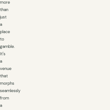
more
than
just
a
place
to
gamble.
It's
a
venue
that
morphs
seamlessly
from
a