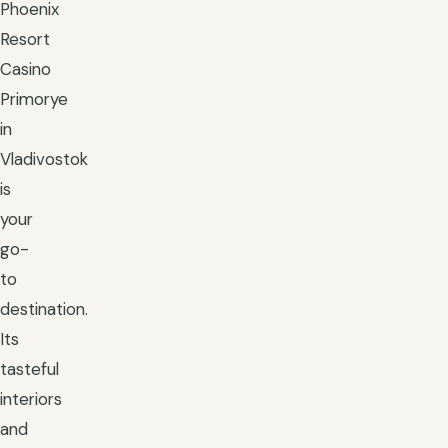
Phoenix
Resort
Casino
Primorye
in
Vladivostok
is
your
go-
to
destination.
Its
tasteful
interiors
and