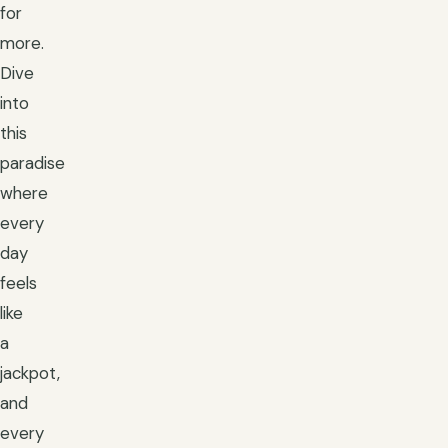
for
more.
Dive
into
this
paradise
where
every
day
feels
like
a
jackpot,
and
every