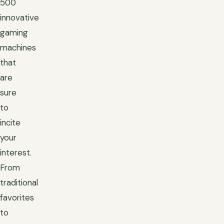
500
innovative
gaming
machines
that
are
sure
to
incite
your
interest.
From
traditional
favorites
to