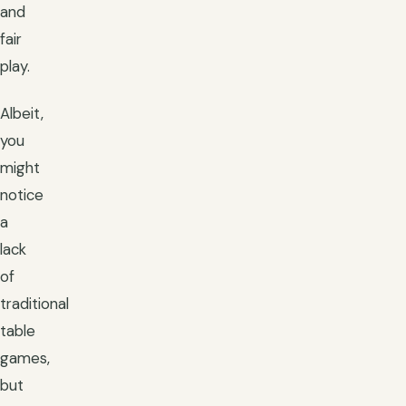
and
fair
play.
Albeit,
you
might
notice
a
lack
of
traditional
table
games,
but