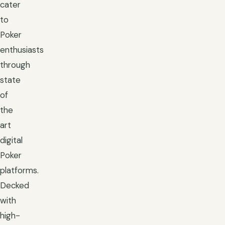
cater
to
Poker
enthusiasts
through
state
of
the
art
digital
Poker
platforms.
Decked
with
high-