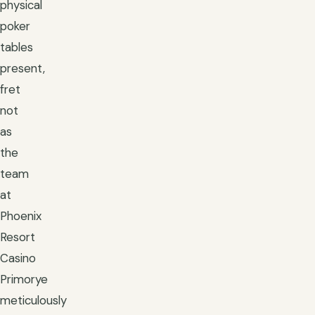
physical
poker
tables
present,
fret
not
as
the
team
at
Phoenix
Resort
Casino
Primorye
meticulously