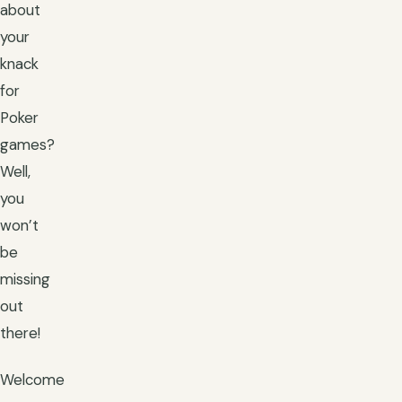
about
your
knack
for
Poker
games?
Well,
you
won’t
be
missing
out
there!
Welcome