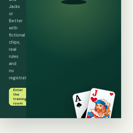
Jacks
or
Better
with
fictional
chips,
real
rules
and
no
registration.
Enter
the
→
training
room