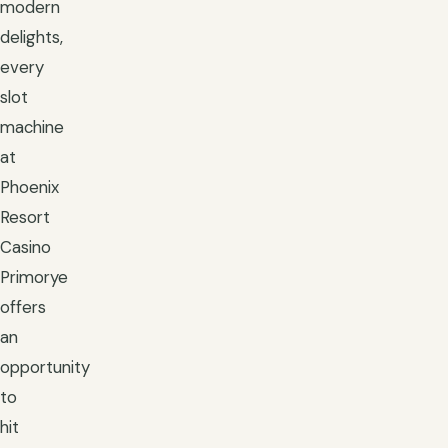
modern
delights,
every
slot
machine
at
Phoenix
Resort
Casino
Primorye
offers
an
opportunity
to
hit