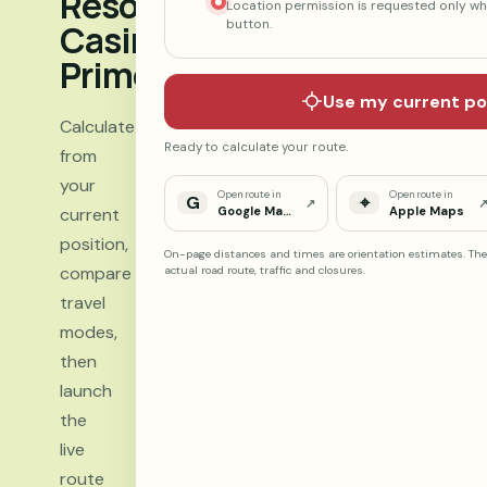
Resort
Location permission is requested only wh
button.
Casino
Primorye.
Use my current po
Calculate
Ready to calculate your route.
from
your
Open route in
Open route in
G
⌖
↗
current
Google Maps
Apple Maps
position,
On-page distances and times are orientation estimates. The
compare
actual road route, traffic and closures.
travel
modes,
then
launch
the
live
route