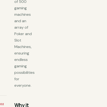
of 500
gaming
machines
and an
array of
Poker and
Slot
Machines,
ensuring
endless
gaming
possibilities
for
everyone.
Why it
02