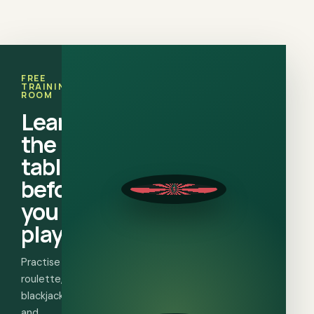
FREE
TRAINING
ROOM
Learn
the
table
before
0
you
play.
Practise
roulette,
blackjack
and