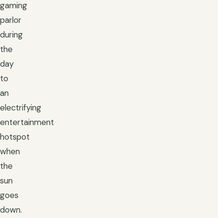
gaming
parlor
during
the
day
to
an
electrifying
entertainment
hotspot
when
the
sun
goes
down.