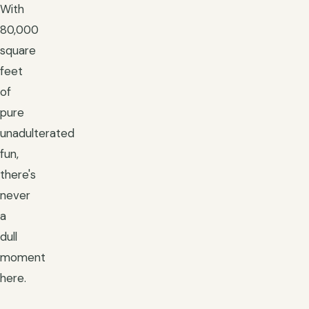
With
80,000
square
feet
of
pure
unadulterated
fun,
there's
never
a
dull
moment
here.