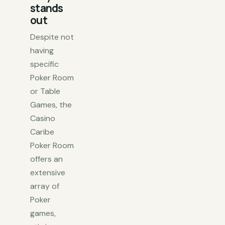
stands
out
Despite not
having
specific
Poker Room
or Table
Games, the
Casino
Caribe
Poker Room
offers an
extensive
array of
Poker
games,