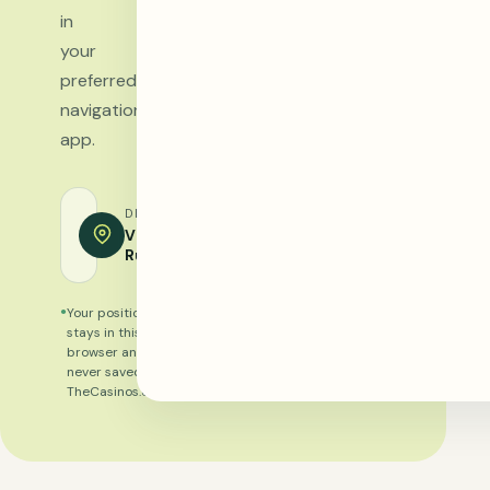
in
your
preferred
navigation
app.
DESTINATION
Vladivostok,
Russia
●
Your position
stays in this
browser and is
never saved by
TheCasinos.com.