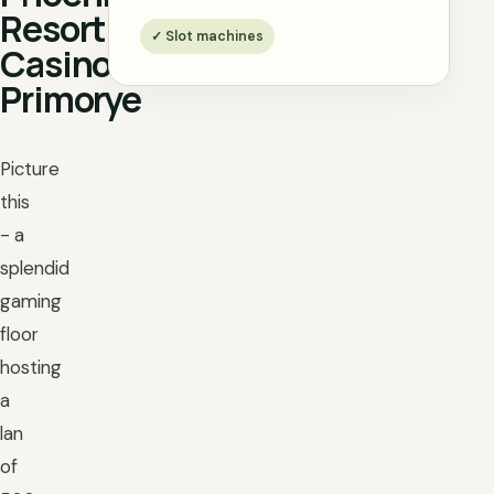
Resort
✓ Slot machines
Casino
Primorye
Picture
this
- a
splendid
gaming
floor
hosting
a
lan
of