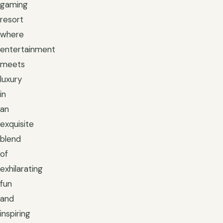
gaming
resort
where
entertainment
meets
luxury
in
an
exquisite
blend
of
exhilarating
fun
and
inspiring