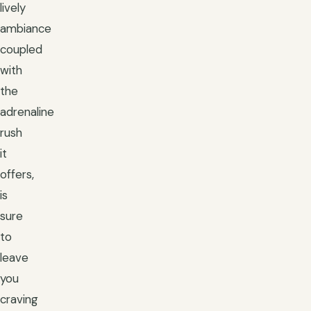
lively
ambiance
coupled
with
the
adrenaline
rush
it
offers,
is
sure
to
leave
you
craving