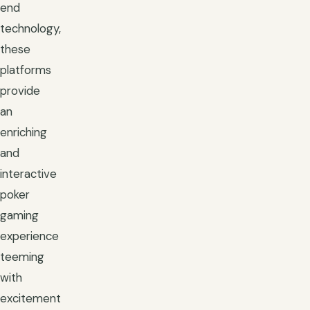
end
technology,
these
platforms
provide
an
enriching
and
interactive
poker
gaming
experience
teeming
with
excitement