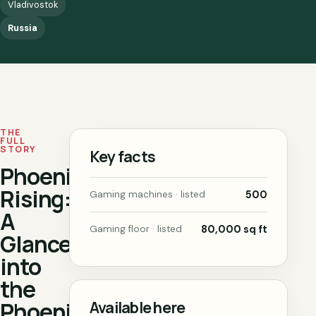
Vladivostok
Russia
THE
FULL
STORY
Key facts
Phoenix
Rising:
Gaming machines · listed
500
A
Gaming floor · listed
80,000 sq ft
Glance
into
the
Phoenix
Available here