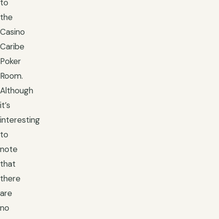
to
the
Casino
Caribe
Poker
Room.
Although
it’s
interesting
to
note
that
there
are
no