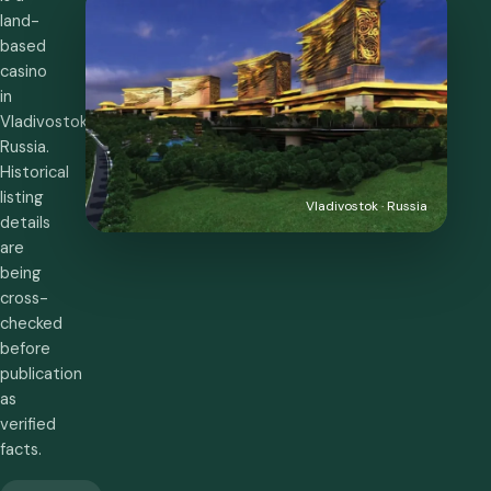
land-
based
casino
in
Vladivostok,
Russia.
Historical
listing
Vladivostok · Russia
details
are
being
cross-
checked
before
publication
as
verified
facts.