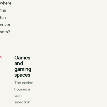
where
the
fun
never
sets?
Games
01
and
gaming
spaces
The casino
houses a
vast
selection