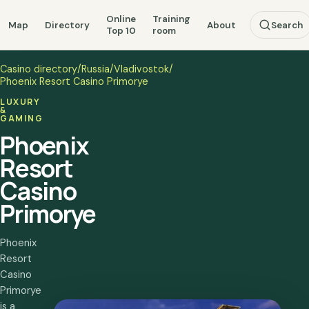
Online
Training
Map
Directory
About
Search
Top 10
room
Casino directory
/
Russia
/
Vladivostok
/
Phoenix Resort Casino Primorye
LUXURY
&
GAMING
Phoenix
Resort
Casino
Primorye
Phoenix
Resort
Casino
Primorye
is a