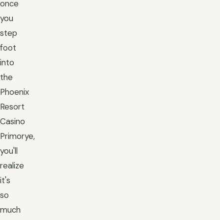
once
you
step
foot
into
the
Phoenix
Resort
Casino
Primorye,
you'll
realize
it's
so
much