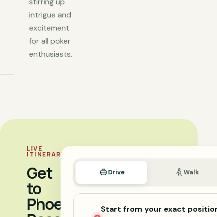
stirring up
intrigue and
excitement
for all poker
enthusiasts.
LIVE
ITINERARY
Get
Drive
Walk
to
Phoenix
Start from your exact positio