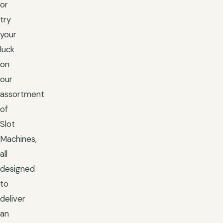
or
try
your
luck
on
our
assortment
of
Slot
Machines,
all
designed
to
deliver
an