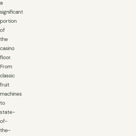
a
significant
portion
of
the
casino
floor.
From
classic
fruit
machines
to
state-
of-
the-