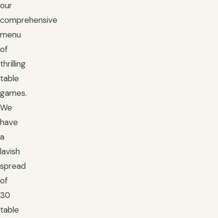
our
comprehensive
menu
of
thrilling
table
games.
We
have
a
lavish
spread
of
30
table