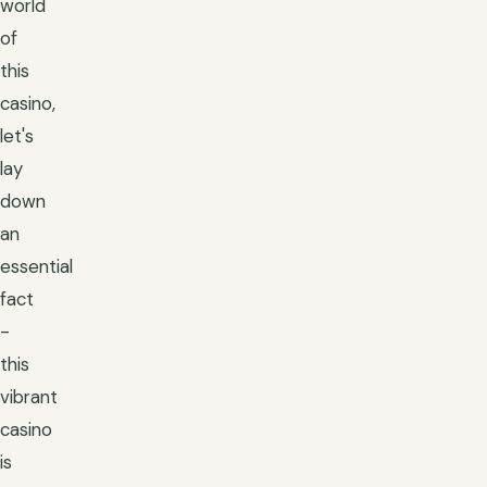
world
of
this
casino,
let's
lay
down
an
essential
fact
-
this
vibrant
casino
is