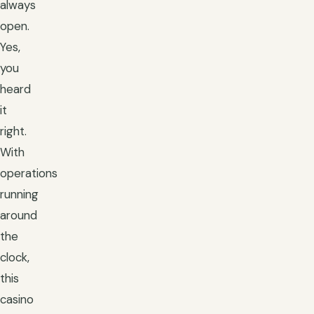
always
open.
Yes,
you
heard
it
right.
With
operations
running
around
the
clock,
this
casino