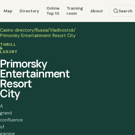
Online
Training
Map
Directory
About
Search
Top 10
room
Casino directory
/
Russia
/
Vladivostok
/
Primorsky Entertainment Resort City
THRILL
&
LUXURY
Primorsky
Entertainment
Resort
City
A
grand
confluence
of
gaming