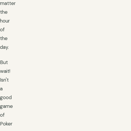
matter
the
hour
of
the
day.
But
wait!
Isn't
a
good
game
of
Poker