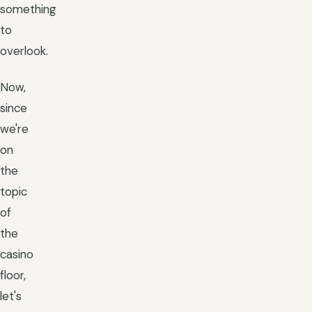
something
to
overlook.
Now,
since
we're
on
the
topic
of
the
casino
floor,
let's