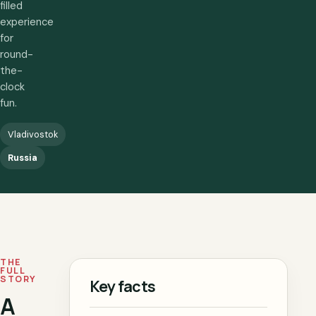
filled
experience
for
round-
the-
clock
fun.
Vladivostok
Russia
THE
FULL
STORY
Key facts
A