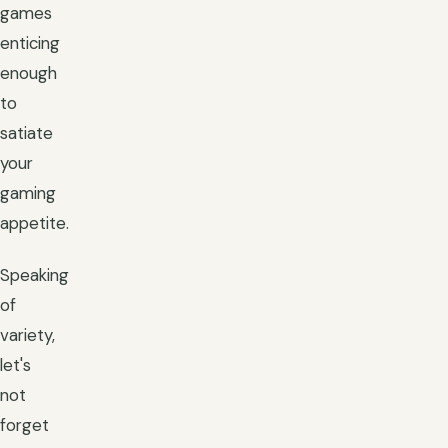
games
enticing
enough
to
satiate
your
gaming
appetite.
Speaking
of
variety,
let's
not
forget