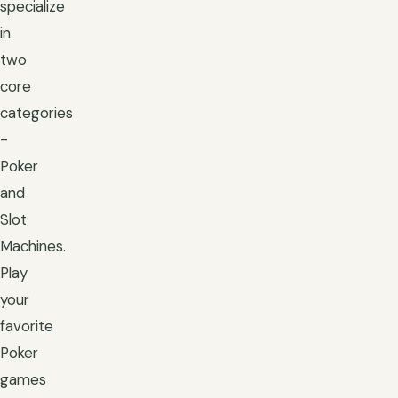
specialize
in
two
core
categories
-
Poker
and
Slot
Machines.
Play
your
favorite
Poker
games