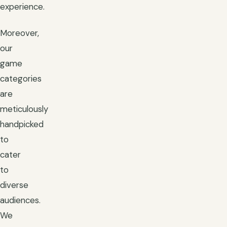
experience.
Moreover,
our
game
categories
are
meticulously
handpicked
to
cater
to
diverse
audiences.
We