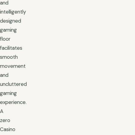
and
intelligently
designed
gaming
floor
facilitates
smooth
movement
and
uncluttered
gaming
experience.
A
zero
Casino