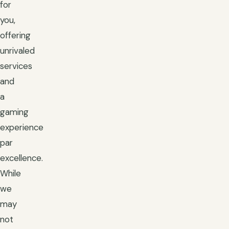
for
you,
offering
unrivaled
services
and
a
gaming
experience
par
excellence.
While
we
may
not