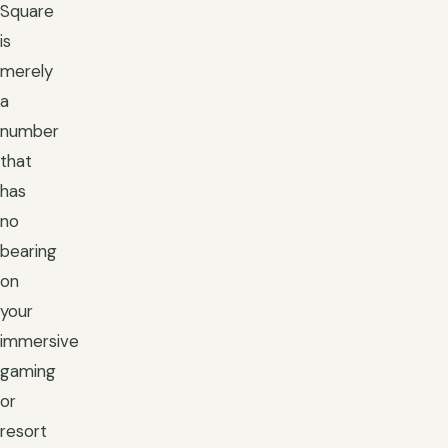
Square
is
merely
a
number
that
has
no
bearing
on
your
immersive
gaming
or
resort