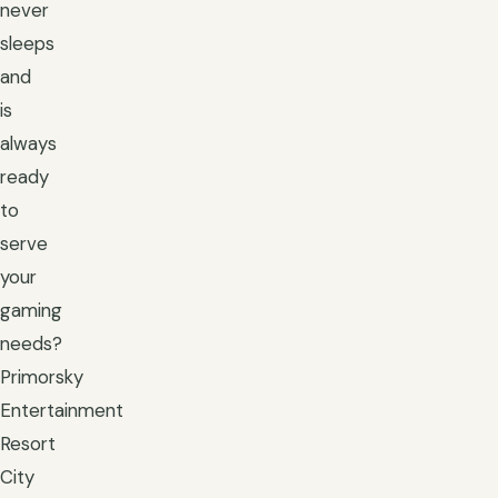
never
sleeps
and
is
always
ready
to
serve
your
gaming
needs?
Primorsky
Entertainment
Resort
City