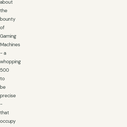
about
the
bounty
of
Gaming
Machines
- a
whopping
500
to
be
precise
-
that
occupy