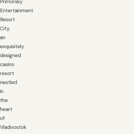
Primorsky
Entertainment
Resort
City,
an
exquisitely
designed
casino
resort
nestled
in
the
heart
of
Vladivostok