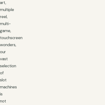
art,
multiple
reel,
multi-
game,
touchscreen
wonders,
our
vast
selection
of
slot
machines
is
not