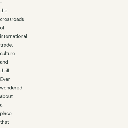
-
the
crossroads
of
international
trade,
culture
and
thrill.
Ever
wondered
about
a
place
that