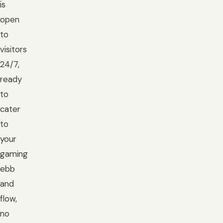
is
open
to
visitors
24/7,
ready
to
cater
to
your
gaming
ebb
and
flow,
no