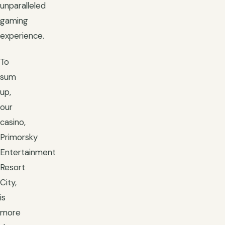
unparalleled
gaming
experience.
To
sum
up,
our
casino,
Primorsky
Entertainment
Resort
City,
is
more