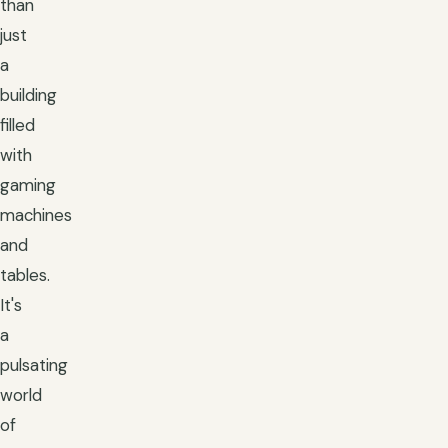
than
just
a
building
filled
with
gaming
machines
and
tables.
It's
a
pulsating
world
of