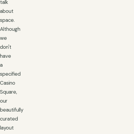
talk
about
space.
Although
we
don't
have
a
specified
Casino
Square,
our
beautifully
curated
layout