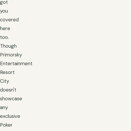
got
you
covered
here
too.
Though
Primorsky
Entertainment
Resort
City
doesn't
showcase
any
exclusive
Poker