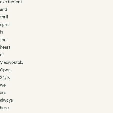
excitement
and
thrill
right
in
the
heart
of
Vladivostok.
Open
24/7,
we
are
always
here