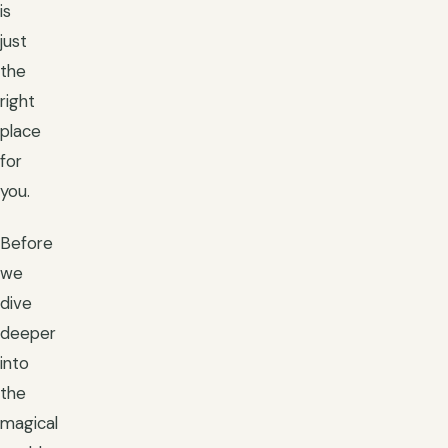
is
just
the
right
place
for
you.
Before
we
dive
deeper
into
the
magical