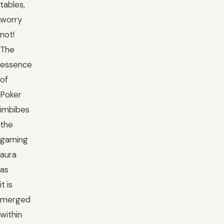
tables,
worry
not!
The
essence
of
Poker
imbibes
the
gaming
aura
as
it is
merged
within