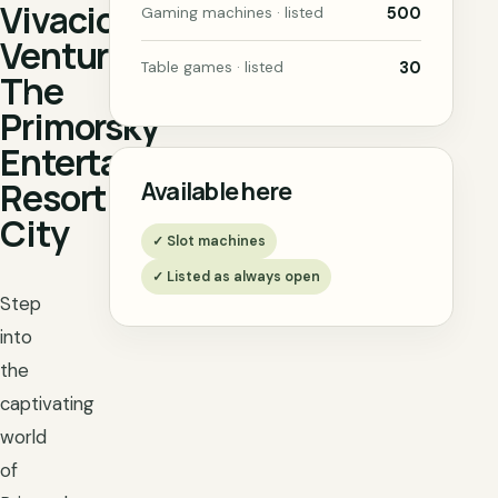
Vivacious
Gaming machines · listed
500
Venture:
Table games · listed
30
The
Primorsky
Entertainment
Resort
Available here
City
✓ Slot machines
✓ Listed as always open
Step
into
the
captivating
world
of