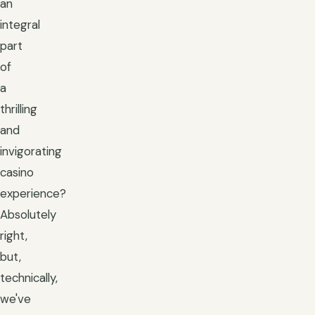
an
integral
part
of
a
thrilling
and
invigorating
casino
experience?
Absolutely
right,
but,
technically,
we've