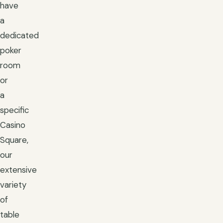
have
a
dedicated
poker
room
or
a
specific
Casino
Square,
our
extensive
variety
of
table