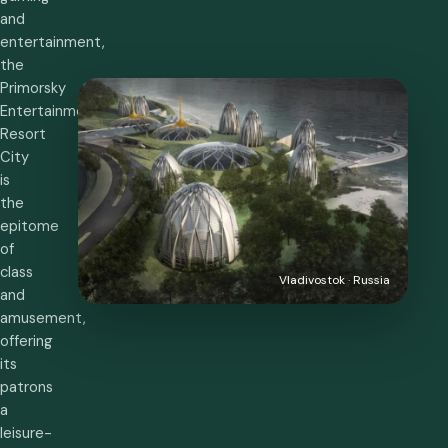
and
entertainment,
the
Primorsky
Entertainment
Resort
City
is
the
epitome
of
class
Vladivostok · Russia
and
amusement,
offering
its
patrons
a
leisure-