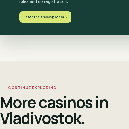
rules and no registration.
Enter the training room
→
CONTINUE EXPLORING
More casinos in
Vladivostok.