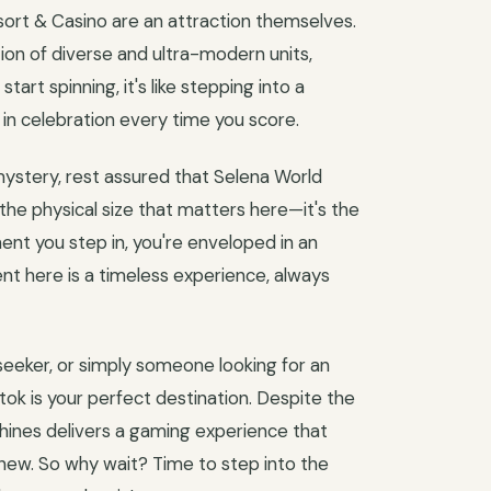
ort & Casino are an attraction themselves.
ion of diverse and ultra-modern units,
start spinning, it's like stepping into a
 in celebration every time you score.
mystery, rest assured that Selena World
 the physical size that matters here—it's the
t you step in, you're enveloped in an
ent here is a timeless experience, always
-seeker, or simply someone looking for an
ok is your perfect destination. Despite the
chines delivers a gaming experience that
e new. So why wait? Time to step into the