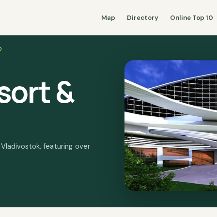
Map
Directory
Online Top 10
o
sort &
Vladivostok, featuring over