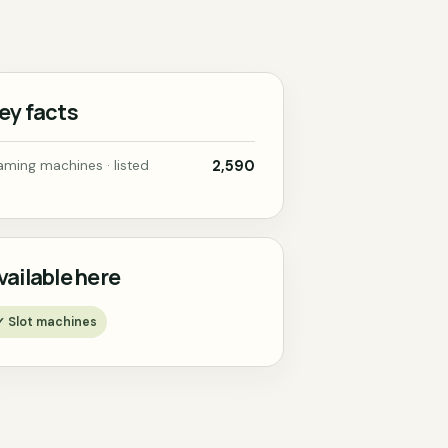
ey facts
ming machines · listed
2,590
vailable here
✓ Slot machines