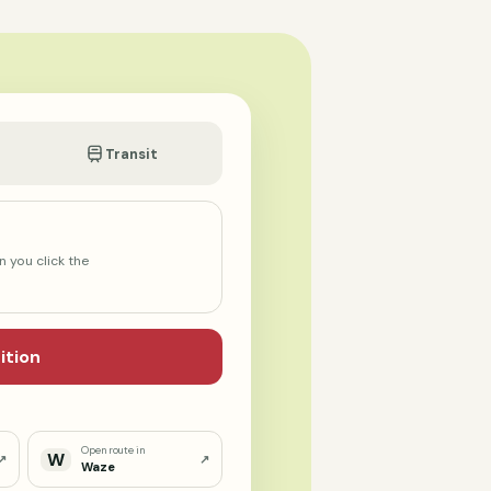
Transit
 you click the
ition
Open route in
W
↗
↗
Waze