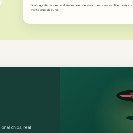
On-page distances and times are orientation estimates. The navigation
traffic and closures.
ional chips, real