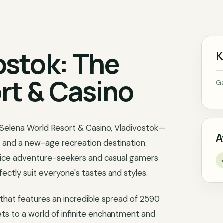
ostok: The
K
rt & Casino
Ga
 Selena World Resort & Casino, Vladivostok—
A
e and a new-age recreation destination.
entice adventure-seekers and casual gamers
fectly suit everyone's tastes and styles.
 that features an incredible spread of 2590
s to a world of infinite enchantment and