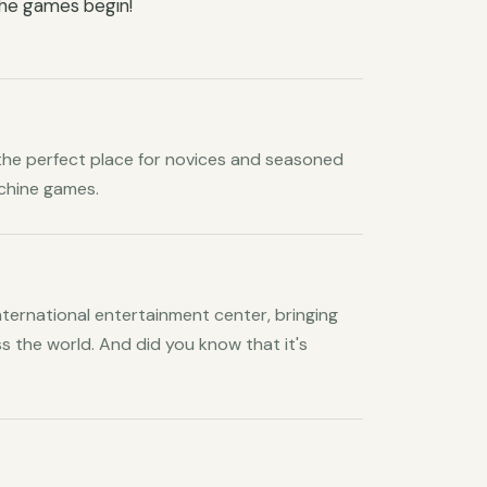
 the games begin!
the perfect place for novices and seasoned
achine games.
nternational entertainment center, bringing
 the world. And did you know that it's