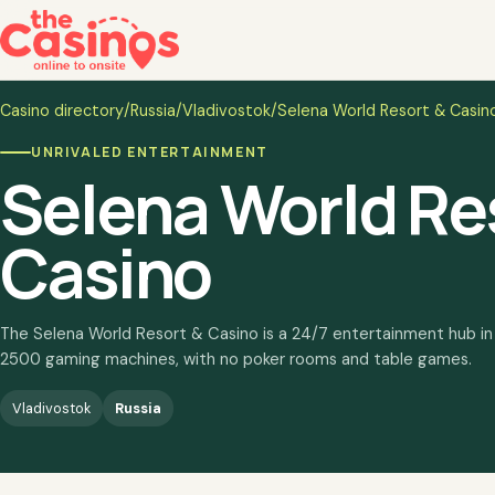
Casino directory
/
Russia
/
Vladivostok
/
Selena World Resort & Casin
UNRIVALED ENTERTAINMENT
Selena World Re
Casino
The Selena World Resort & Casino is a 24/7 entertainment hub in 
2500 gaming machines, with no poker rooms and table games.
Vladivostok
Russia