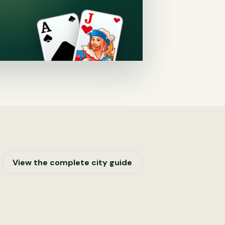
View the complete city guide