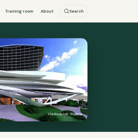
Training room
About
Search
Vladivostok · Russia