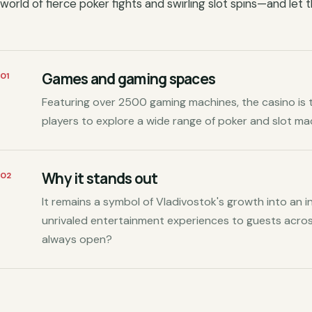
world of fierce poker fights and swirling slot spins—and let
Games and gaming spaces
01
Featuring over 2500 gaming machines, the casino is 
players to explore a wide range of poker and slot m
Why it stands out
02
It remains a symbol of Vladivostok's growth into an i
unrivaled entertainment experiences to guests across
always open?