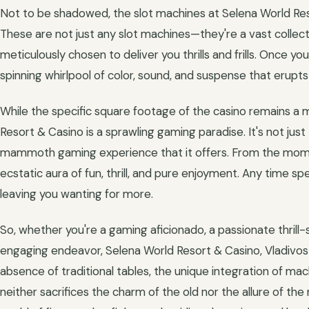
Not to be shadowed, the slot machines at Selena World Res
These are not just any slot machines—they're a vast collect
meticulously chosen to deliver you thrills and frills. Once you 
spinning whirlpool of color, sound, and suspense that erupts
While the specific square footage of the casino remains a 
Resort & Casino is a sprawling gaming paradise. It's not just
mammoth gaming experience that it offers. From the momen
ecstatic aura of fun, thrill, and pure enjoyment. Any time sp
leaving you wanting for more.
So, whether you're a gaming aficionado, a passionate thrill
engaging endeavor, Selena World Resort & Casino, Vladivost
absence of traditional tables, the unique integration of ma
neither sacrifices the charm of the old nor the allure of th