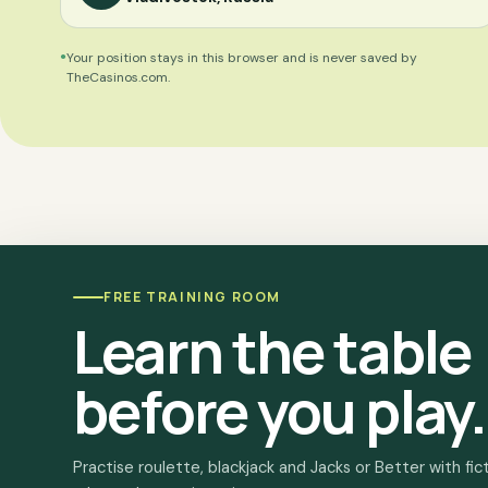
●
Your position stays in this browser and is never saved by
TheCasinos.com.
FREE TRAINING ROOM
Learn the table
before you play.
Practise roulette, blackjack and Jacks or Better with fict