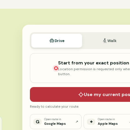
Drive
Walk
Start from your exact position
Location permission is requested only when
button.
Use my current pos
Ready to calculate your route.
Open route in
Open route in
G
⌖
↗
Google Maps
Apple Maps