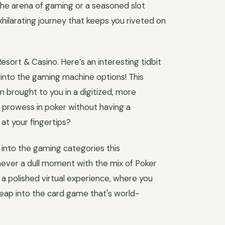
the arena of gaming or a seasoned slot
hilarating journey that keeps you riveted on
sort & Casino. Here’s an interesting tidbit
into the gaming machine options! This
 brought to you in a digitized, more
c prowess in poker without having a
s at your fingertips?
r into the gaming categories this
s never a dull moment with the mix of Poker
a polished virtual experience, where you
—leap into the card game that's world-