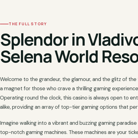
THE FULL STORY
Splendor in Vladiv
Selena World Reso
Welcome to the grandeur, the glamour, and the glitz of the
a magnet for those who crave a thrilling gaming experienc
Operating round the clock, this casino is always open to 
alike, providing an array of top-tier gaming options that per
Imagine walking into a vibrant and buzzing gaming paradise
top-notch gaming machines. These machines are your ticket