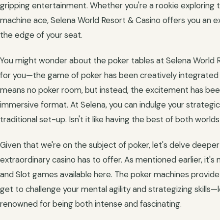
gripping entertainment. Whether you're a rookie exploring 
machine ace, Selena World Resort & Casino offers you an ex
the edge of your seat.
You might wonder about the poker tables at Selena World Re
for you—the game of poker has been creatively integrated 
means no poker room, but instead, the excitement has been
immersive format. At Selena, you can indulge your strategi
traditional set-up. Isn't it like having the best of both world
Given that we're on the subject of poker, let's delve deepe
extraordinary casino has to offer. As mentioned earlier, it'
and Slot games available here. The poker machines provide 
get to challenge your mental agility and strategizing skills
renowned for being both intense and fascinating.