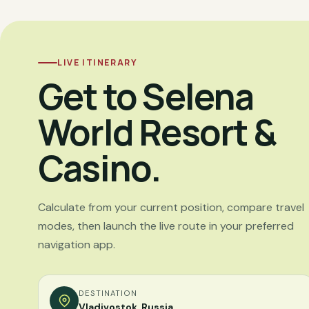
LIVE ITINERARY
Get to Selena
World Resort &
Casino.
Calculate from your current position, compare travel
modes, then launch the live route in your preferred
navigation app.
DESTINATION
Vladivostok, Russia