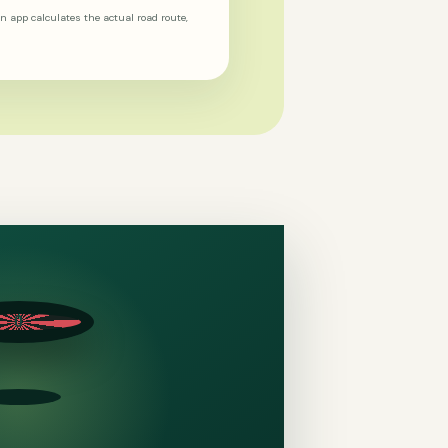
 app calculates the actual road route,
0